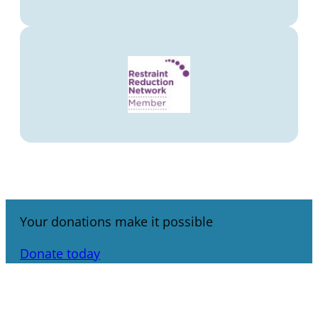
Your donations make it possible
Donate today