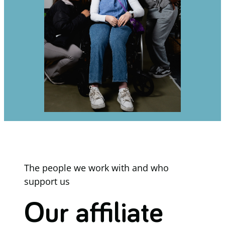
The people we work with and who
support us
Our affiliate