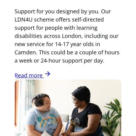
Support for you designed by you. Our
LDN4U scheme offers self-directed
support for people with learning
disabilities across London, including our
new service for 14-17 year olds in
Camden. This could be a couple of hours
a week or 24-hour support per day.
arrow_forward
Read more