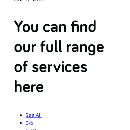
You can find
our full range
of services
here
See All
0-5