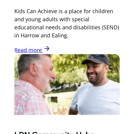
Kids Can Achieve is a place for children
and young adults with special
educational needs and disabilities (SEND)
in Harrow and Ealing.
arrow_forward
Read more