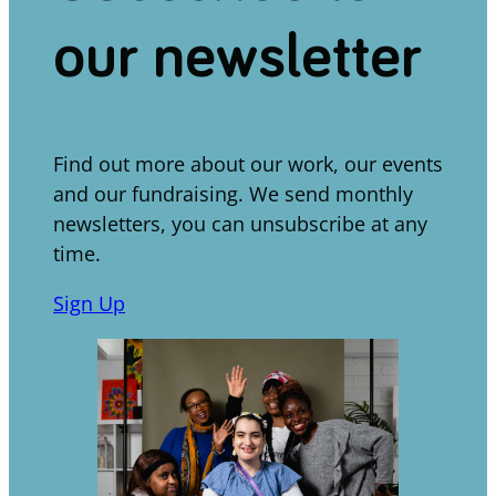
our newsletter
Find out more about our work, our events
and our fundraising. We send monthly
newsletters, you can unsubscribe at any
time.
Sign Up