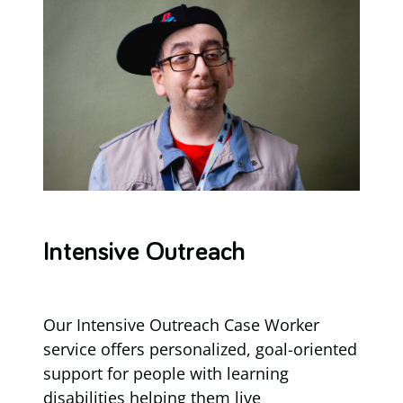
Intensive Outreach
Our Intensive Outreach Case Worker
service offers personalized, goal-oriented
support for people with learning
disabilities helping them live