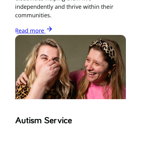
independently and thrive within their
communities.
arrow_forward
Read more
Autism Service