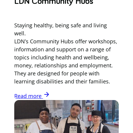
LDN Community Hubs
Staying healthy, being safe and living
well.
LDN’s Community Hubs offer workshops,
information and support on a range of
topics including health and wellbeing,
money, relationships and employment.
They are designed for people with
learning disabilities and their families.
arrow_forward
Read more