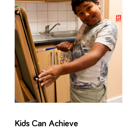
Kids Can Achieve