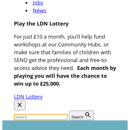
Jobs
News
Play the LDN Lottery
For just £10 a month, you’ll help fund
workshops at our Community Hubs, or
make sure that families of children with
SEND get the professional and free-to-
access advice they need.
Each month by
playing you will have the chance to
win up to £25,000.
LDN Lottery
close
search
Search