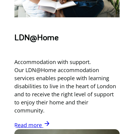
LDN@Home
Accommodation with support.
Our LDN@Home accommodation
services enables people with learning
disabilities to live in the heart of London
and to receive the right level of support
to enjoy their home and their
community.
arrow_forward
Read more