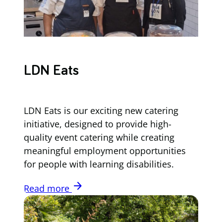
LDN Eats
LDN Eats is our exciting new catering
initiative, designed to provide high-
quality event catering while creating
meaningful employment opportunities
for people with learning disabilities.
arrow_forward
Read more