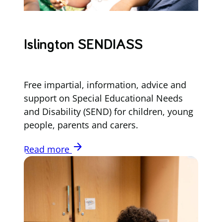
Islington SENDIASS
Free impartial, information, advice and
support on Special Educational Needs
and Disability (SEND) for children, young
people, parents and carers.
arrow_forward
Read more