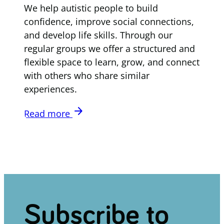
We help autistic people to build
confidence, improve social connections,
and develop life skills. Through our
regular groups we offer a structured and
flexible space to learn, grow, and connect
with others who share similar
experiences.
arrow_forward
Read more
Subscribe to