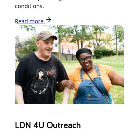
conditions.
arrow_forward
Read more
LDN 4U Outreach