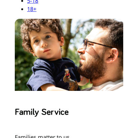
5-18
18+
Family Service
Families matter to us.