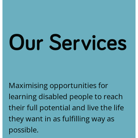
Our Services
Maximising opportunities for
learning disabled people to reach
their full potential and live the life
they want in as fulfilling way as
possible.