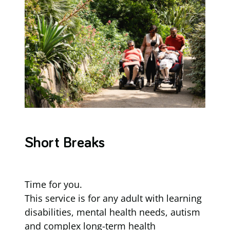
Short Breaks
Time for you.
This service is for any adult with learning
disabilities, mental health needs, autism
and complex long-term health