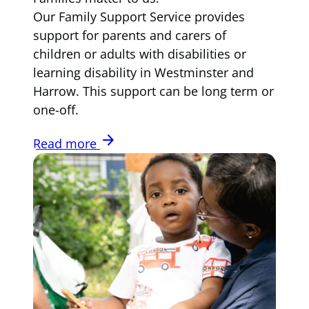
Our Family Support Service provides
support for parents and carers of
children or adults with disabilities or
learning disability in Westminster and
Harrow. This support can be long term or
one-off.
arrow_forward
Read more