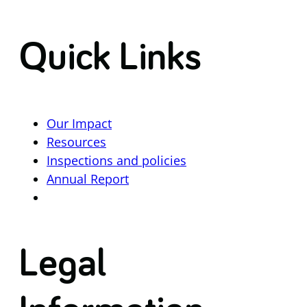
Quick Links
Our Impact
Resources
Inspections and policies
Annual Report
Legal