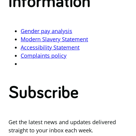
Information
Gender pay analysis
Modern Slavery Statement
Accessibility Statement
Complaints policy
Subscribe
Get the latest news and updates delivered
straight to your inbox each week.