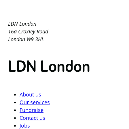
LDN London
16a Croxley Road
London W9 3HL
LDN London
About us
Our services
Fundraise
Contact us
Jobs