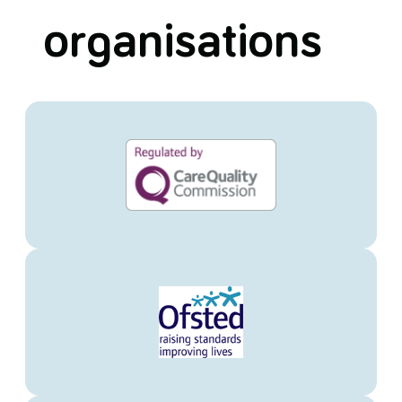
organisations