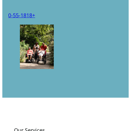
0-5
5-18
18+
Our Services