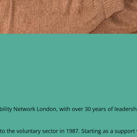
ability Network London, with over 30 years of leade
o the voluntary sector in 1987. Starting as a suppor