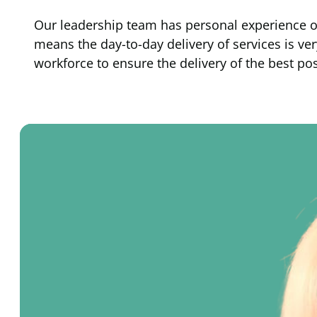
Our leadership team has personal experience of p
means the day-to-day delivery of services is v
workforce to ensure the delivery of the best po