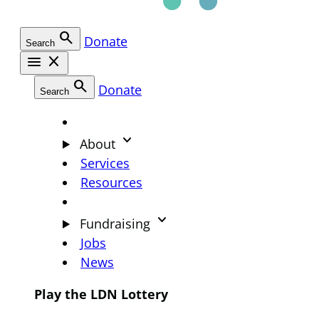
search
Donate
Search
menu
close
search
Donate
Search
keyboard_arrow_down
About
Services
Resources
keyboard_arrow_down
Fundraising
Jobs
News
Play the LDN Lottery