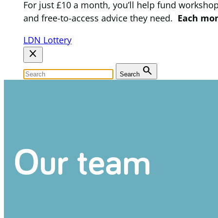
For just £10 a month, you’ll help fund worksho
and free-to-access advice they need.
Each mont
LDN Lottery
close
search
Search
Our team