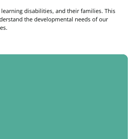
arning disabilities, and their families. This
understand the developmental needs of our
es.