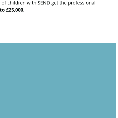
 of children with SEND get the professional
to £25,000.