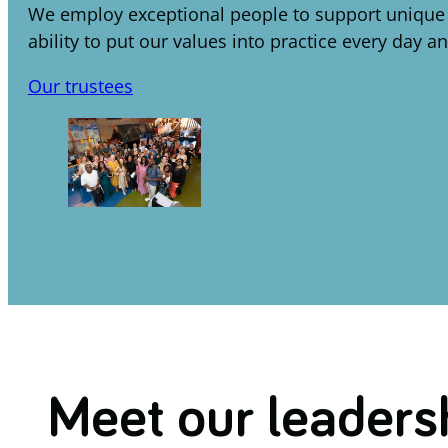
We employ exceptional people to support unique in
ability to put our values into practice every day a
Our trustees
Meet our leaders