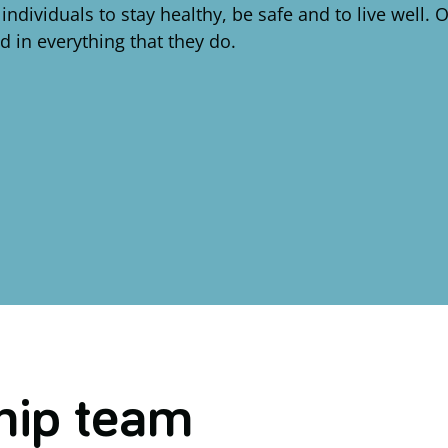
dividuals to stay healthy, be safe and to live well.
nd in everything that they do.
hip team