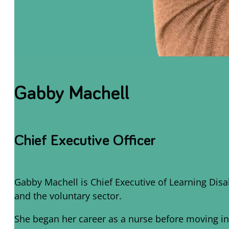
Gabby Machell
Chief Executive Officer
Gabby Machell is Chief Executive of Learning Dis
and the voluntary sector.
She began her career as a nurse before moving int