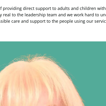
roviding direct support to adults and children with le
ery real to the leadership team and we work hard to 
ssible care and support to the people using our servic