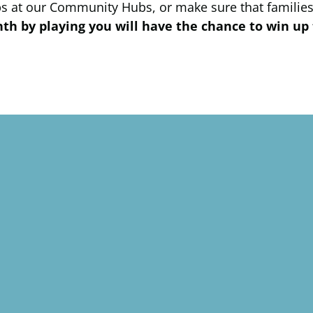
ps at our Community Hubs, or make sure that families
h by playing you will have the chance to win up 