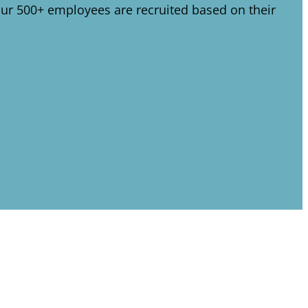
 Our 500+ employees are recruited based on their