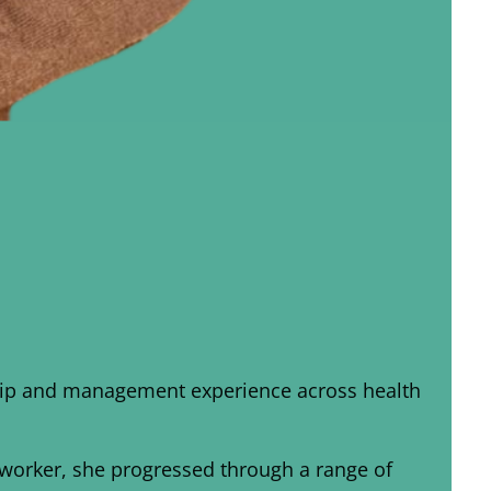
rship and management experience across health
t worker, she progressed through a range of