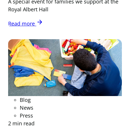
A special event for families we support at the
Royal Albert Hall
arrow_forward
Read more
Blog
News
Press
2 min read