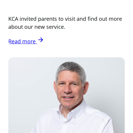
KCA invited parents to visit and find out more
about our new service.
arrow_forward
Read more