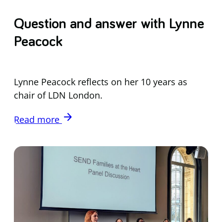
Question and answer with Lynne
Peacock
Lynne Peacock reflects on her 10 years as
chair of LDN London.
arrow_forward
Read more