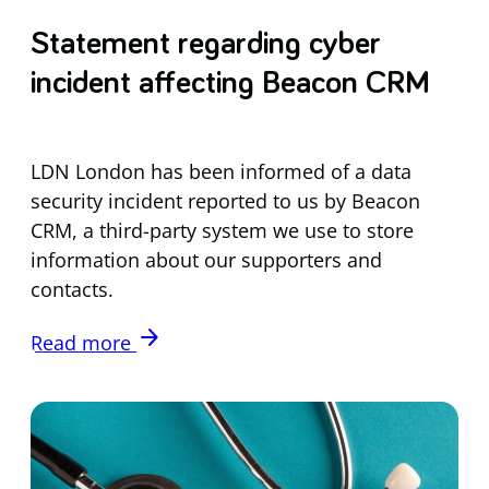
Statement regarding cyber
incident affecting Beacon CRM
LDN London has been informed of a data
security incident reported to us by Beacon
CRM, a third-party system we use to store
information about our supporters and
contacts.
arrow_forward
Read more