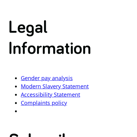
Legal
Information
Gender pay analysis
Modern Slavery Statement
Accessibility Statement
Complaints policy