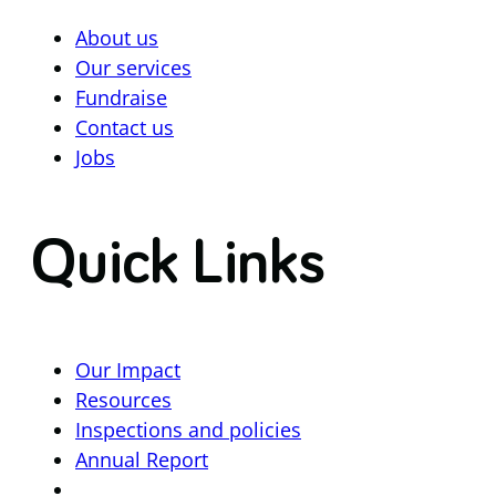
About us
Our services
Fundraise
Contact us
Jobs
Quick Links
Our Impact
Resources
Inspections and policies
Annual Report