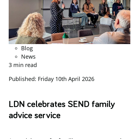
Blog
News
3 min read
Published: Friday 10th April 2026
LDN celebrates SEND family
advice service