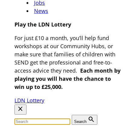
Jobs
News
Play the LDN Lottery
For just £10 a month, you’ll help fund
workshops at our Community Hubs, or
make sure that families of children with
SEND get the professional and free-to-
access advice they need.
Each month by
playing you will have the chance to
win up to £25,000.
LDN Lottery
close
search
Search