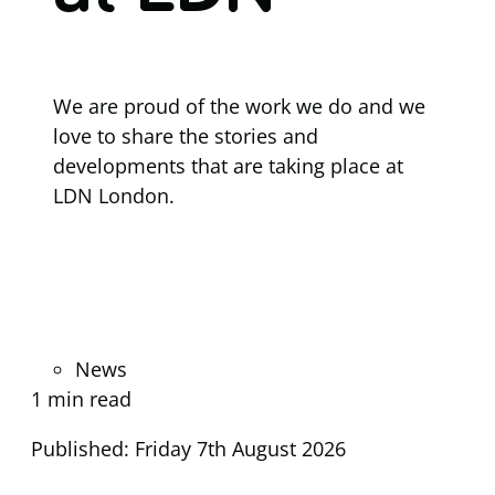
We are proud of the work we do and we
love to share the stories and
developments that are taking place at
LDN London.
News
1 min read
Published: Friday 7th August 2026