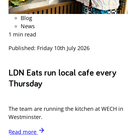
Blog
News
1 min read
Published: Friday 10th July 2026
LDN Eats run local cafe every
Thursday
The team are running the kitchen at WECH in
Westminster.
arrow_forward
Read more