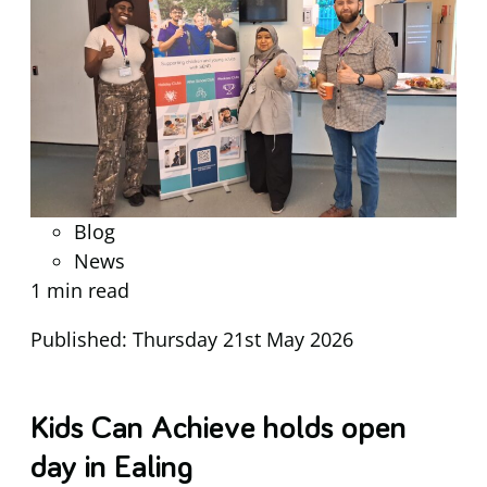
Blog
News
1 min read
Published: Thursday 21st May 2026
Kids Can Achieve holds open
day in Ealing