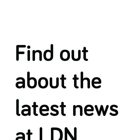
Find out
about the
latest news
at LDN