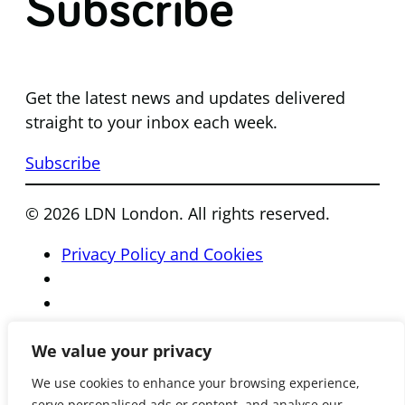
Subscribe
Get the latest news and updates delivered
straight to your inbox each week.
Subscribe
© 2026 LDN London. All rights reserved.
Privacy Policy and Cookies
We value your privacy
We use cookies to enhance your browsing experience,
serve personalised ads or content, and analyse our