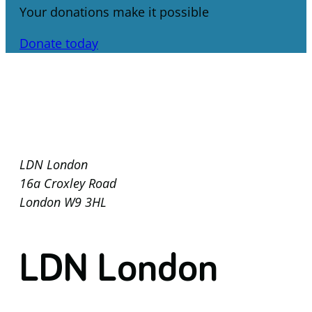
Your donations make it possible
Donate today
LDN London
16a Croxley Road
London W9 3HL
LDN London