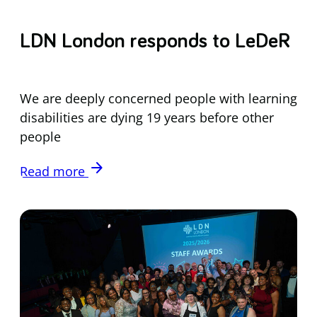
LDN London responds to LeDeR
We are deeply concerned people with learning
disabilities are dying 19 years before other
people
arrow_forward
Read more