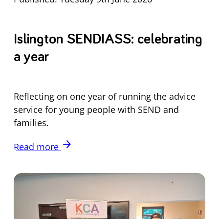
Islington SENDIASS: celebrating
a year
Reflecting on one year of running the advice
service for young people with SEND and
families.
arrow_forward
Read more