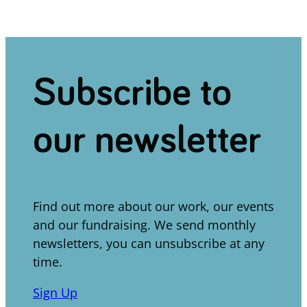
Subscribe to
our newsletter
Find out more about our work, our events
and our fundraising. We send monthly
newsletters, you can unsubscribe at any
time.
Sign Up