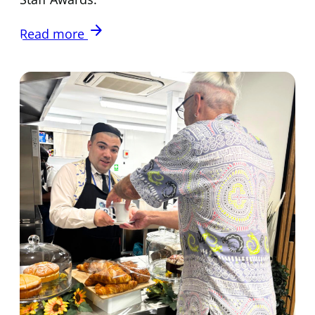
arrow_forward
Read more