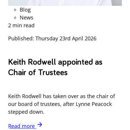
Blog
News
2 min read
Published: Thursday 23rd April 2026
Keith Rodwell appointed as
Chair of Trustees
Keith Rodwell has taken over as the chair of
our board of trustees, after Lynne Peacock
stepped down.
arrow_forward
Read more