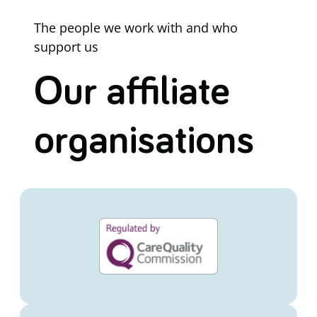
The people we work with and who
support us
Our affiliate
organisations