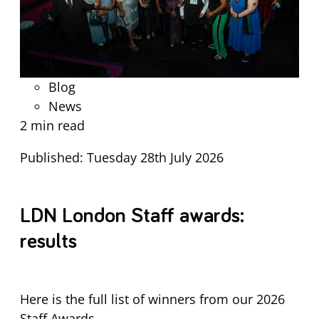
Blog
News
2 min read
Published: Tuesday 28th July 2026
LDN London Staff awards:
results
Here is the full list of winners from our 2026
Staff Awards.