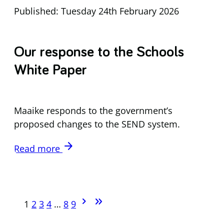
Published: Tuesday 24th February 2026
Our response to the Schools
White Paper
Maaike responds to the government’s
proposed changes to the SEND system.
arrow_forward
Read more
chevron_forward
keyboard_double_arrow_right
1
2
3
4
…
8
9