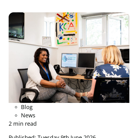
Blog
News
2 min read
Published: Tuesday 9th June 2026