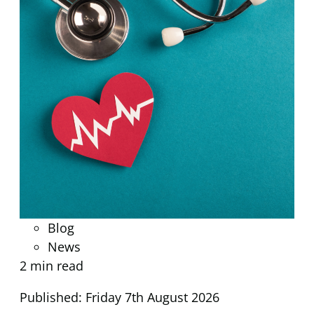
Blog
News
2 min read
Published: Friday 7th August 2026