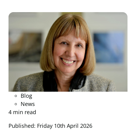
Blog
News
4 min read
Published: Friday 10th April 2026