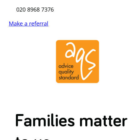
020 8968 7376
Make a referral
Families matter