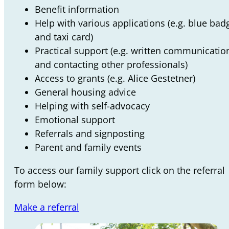
Benefit information
Help with various applications (e.g. blue bad
and taxi card)
Practical support (e.g. written communicatio
and contacting other professionals)
Access to grants (e.g. Alice Gestetner)
General housing advice
Helping with self-advocacy
Emotional support
Referrals and signposting
Parent and family events
To access our family support click on the referral
form below:
Make a referral