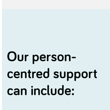
Our person-
centred support
can include: