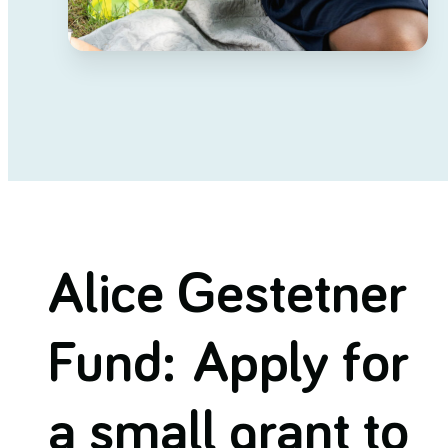
Alice Gestetner
Fund: Apply for
a small grant to