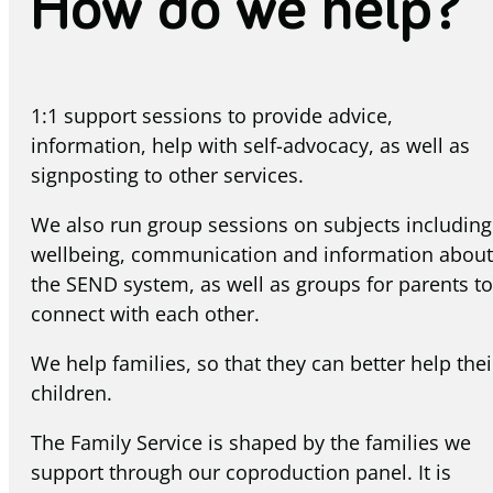
How do we help?
1:1 support sessions to provide advice,
information, help with self-advocacy, as well as
signposting to other services.
We also run group sessions on subjects including
wellbeing, communication and information about
the SEND system, as well as groups for parents to
connect with each other.
We help families, so that they can better help thei
children.
The Family Service is shaped by the families we
support through our coproduction panel. It is