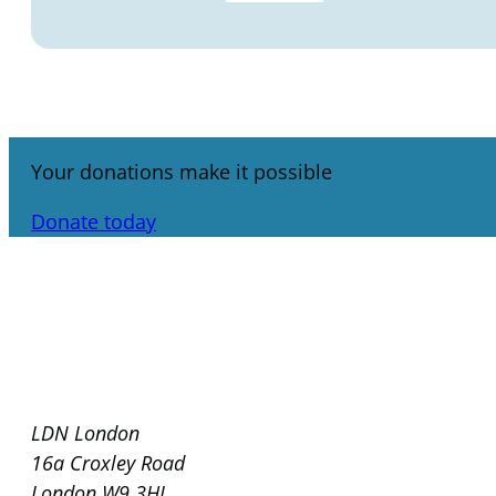
Your donations make it possible
Donate today
LDN London
16a Croxley Road
London W9 3HL