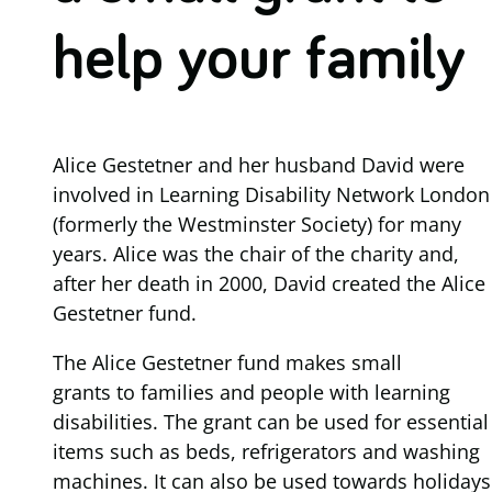
help your family
Alice Gestetner and her husband David were
involved in Learning Disability Network London
(formerly the Westminster Society) for many
years. Alice was the chair of the charity and,
after her death in 2000, David created the Alice
Gestetner fund.
The Alice Gestetner fund makes small
grants to families and people with learning
disabilities. The grant can be used for essential
items such as beds, refrigerators and washing
machines. It can also be used towards holidays