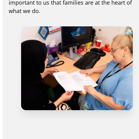
important to us that families are at the heart of
what we do.