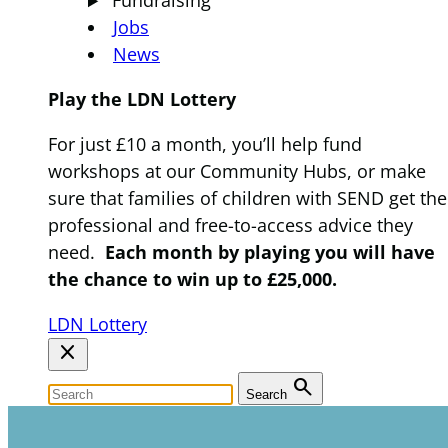
Fundraising
Jobs
News
Play the LDN Lottery
For just £10 a month, you’ll help fund
workshops at our Community Hubs, or make
sure that families of children with SEND get the
professional and free-to-access advice they
need.
Each month by playing you will have
the chance to win up to £25,000.
LDN Lottery
close
search
Search