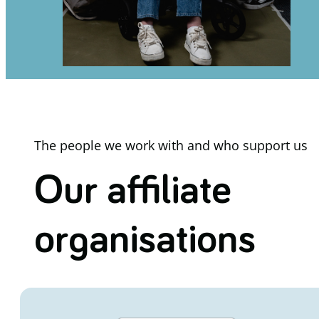
The people we work with and who support us
Our affiliate
organisations