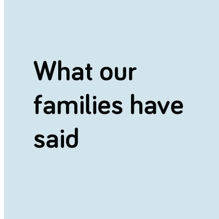
What our
families have
said