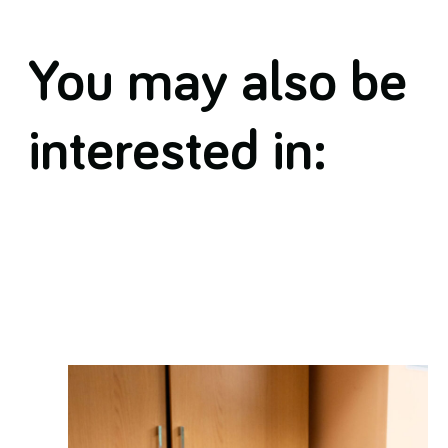
You may also be
interested in: