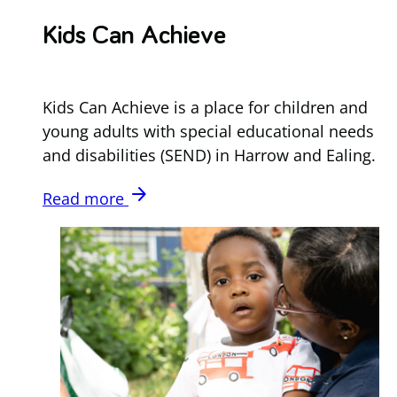
Kids Can Achieve
Kids Can Achieve is a place for children and
young adults with special educational needs
and disabilities (SEND) in Harrow and Ealing.
arrow_forward
Read more