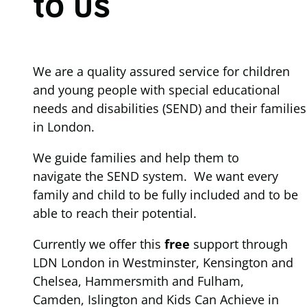
to us
We are a quality assured service for children
and young people with special educational
needs and disabilities (SEND) and their families
in London.
We guide families and help them to
navigate the SEND system. We want every
family and child to be fully included and to be
able to reach their potential.
Currently we offer this
free
support through
LDN London in Westminster, Kensington and
Chelsea, Hammersmith and Fulham,
Camden, Islington and Kids Can Achieve in