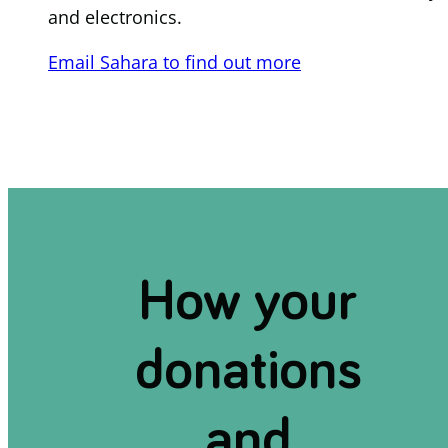
and electronics.
Email Sahara to find out more
How your
donations
and