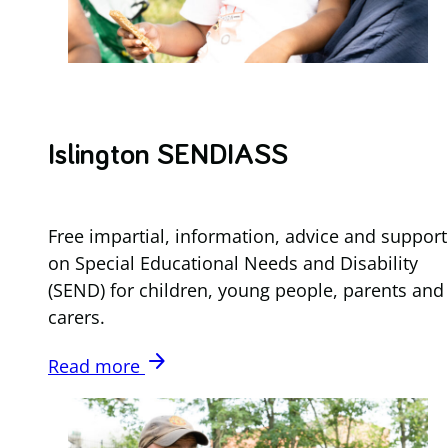
Islington SENDIASS
Free impartial, information, advice and support
on Special Educational Needs and Disability
(SEND) for children, young people, parents and
carers.
arrow_forward
Read more