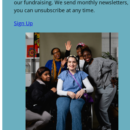
our fundraising. We send monthly newsletters,
you can unsubscribe at any time.
Sign Up