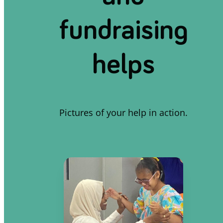
fundraising
helps
Pictures of your help in action.