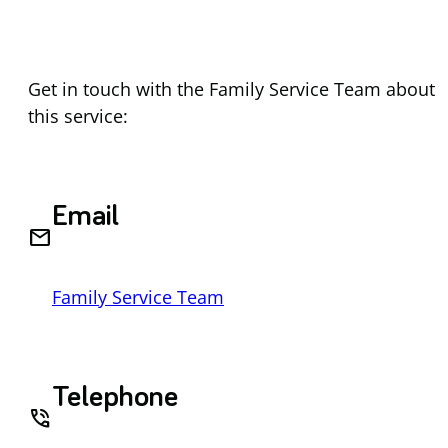
Get in touch with the Family Service Team about
this service:
Email
email
Family Service Team
Telephone
phone_in_talk