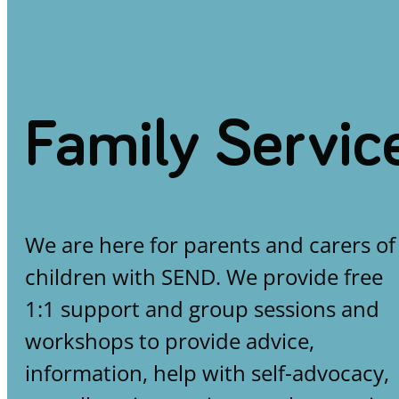
Family Servic
We are here for parents and carers of
children with SEND. We provide free
1:1 support and group sessions and
workshops to provide advice,
information, help with self-advocacy,