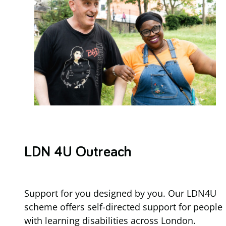
LDN 4U Outreach
Support for you designed by you. Our LDN4U
scheme offers self-directed support for people
with learning disabilities across London.