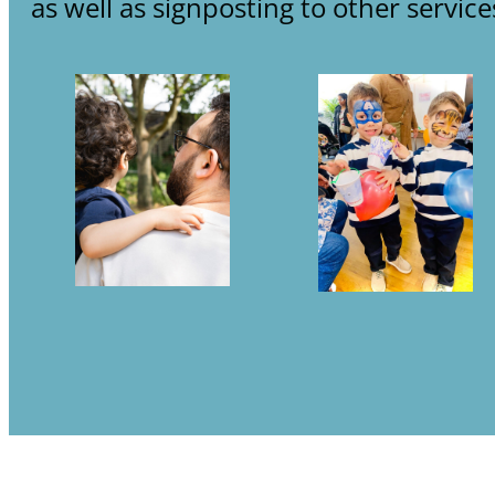
as well as signposting to other service