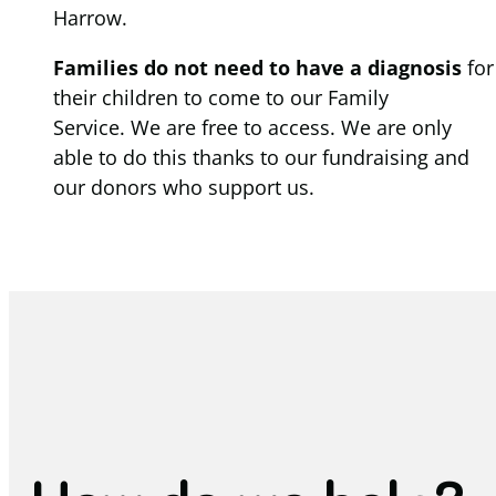
Harrow.
Families do not need to have a diagnosis
for
their children to come to our Family
Service. We are free to access. We are only
able to do this thanks to our fundraising and
our donors who support us.