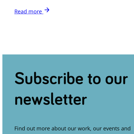
arrow_forward
Read more
Subscribe to our
newsletter
Find out more about our work, our events and