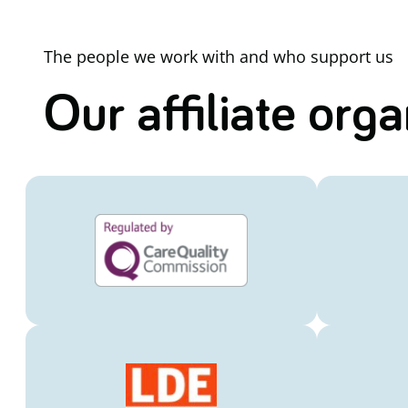
The people we work with and who support us
Our affiliate org