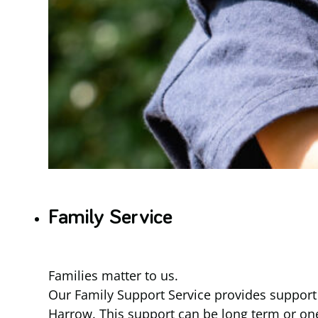
Family Service
Families matter to us.
Our Family Support Service provides support f
Harrow. This support can be long term or one