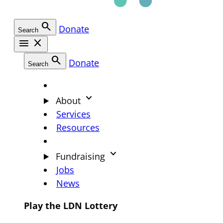
search
Donate
Search
menu
close
search
Donate
Search
keyboard_arrow_down
About
Services
Resources
keyboard_arrow_down
Fundraising
Jobs
News
Play the LDN Lottery