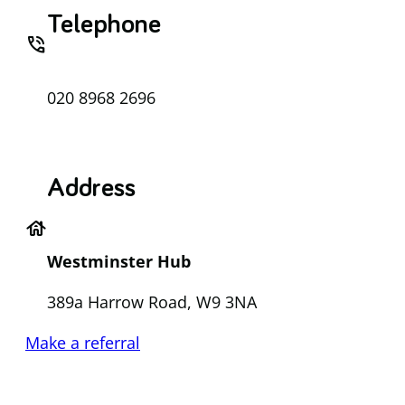
Telephone
phone_in_talk
020 8968 2696
Address
house
Westminster Hub
389a Harrow Road, W9 3NA
Make a referral