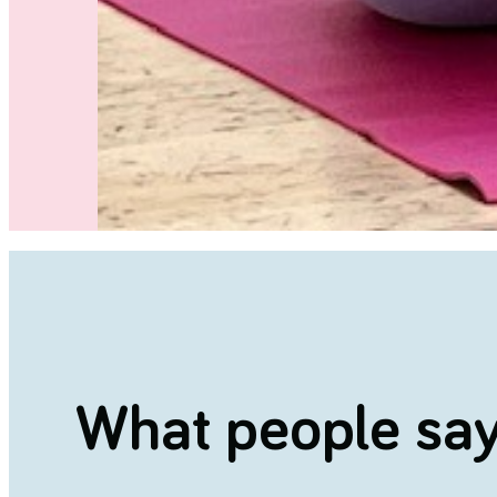
What people say