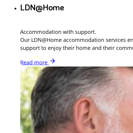
LDN@Home
Accommodation with support.
Our LDN@Home accommodation services enables 
support to enjoy their home and their commu
arrow_forward
Read more