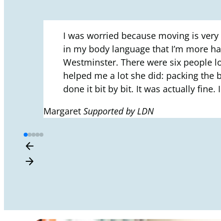
I was worried because moving is very
in my body language that I’m more hap
Westminster. There were six people loo
helped me a lot she did: packing the b
done it bit by bit. It was actually fi
Margaret
Supported by LDN
arrow_back
arrow_forward