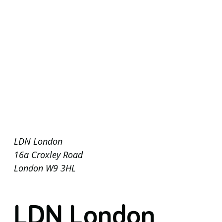
LDN London
16a Croxley Road
London W9 3HL
LDN London