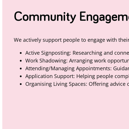
Community Engagement
We actively support people to engage with the
Active Signposting: Researching and connec
Work Shadowing: Arranging work opportunit
Attending/Managing Appointments: Guidanc
Application Support: Helping people complet
Organising Living Spaces: Offering advice 