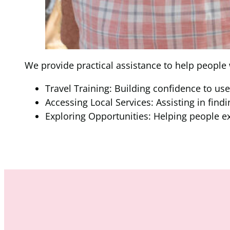
We provide practical assistance to help people
Travel Training: Building confidence to us
Accessing Local Services: Assisting in findi
Exploring Opportunities: Helping people e