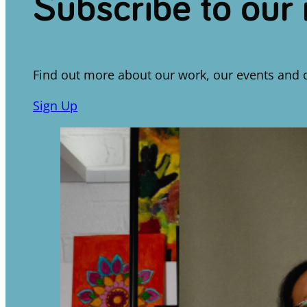
Subscribe to our
Find out more about our work, our events and 
Sign Up