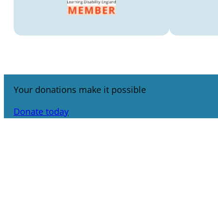
Your donations make it possible
Donate today