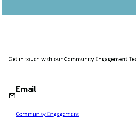
Get in touch with our Community Engagement Tea
Email
email
Community Engagement