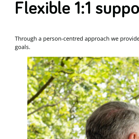
Flexible 1:1 suppo
Through a person-centred approach we provide fl
goals.