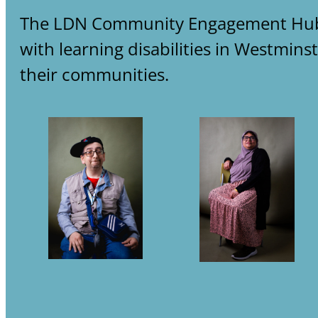
The LDN Community Engagement Hub on
with learning disabilities in Westmin
their communities.