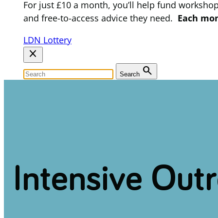
For just £10 a month, you’ll help fund worksho
and free-to-access advice they need.
Each mont
LDN Lottery
close
search
Search
Intensive Out