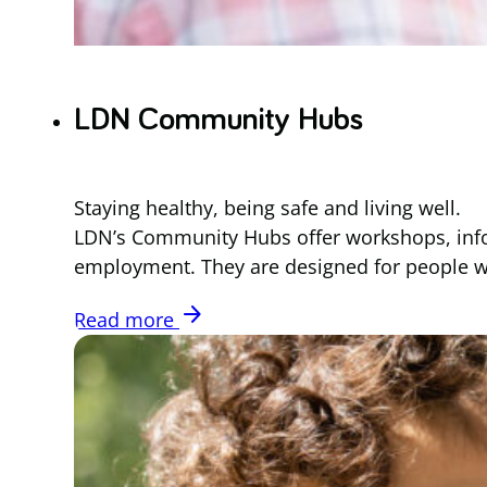
LDN Community Hubs
Staying healthy, being safe and living well.
LDN’s Community Hubs offer workshops, infor
employment. They are designed for people with
arrow_forward
Read more