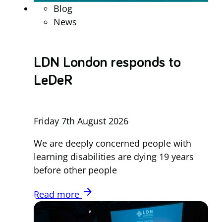
Blog
News
LDN London responds to
LeDeR
Friday 7th August 2026
We are deeply concerned people with
learning disabilities are dying 19 years
before other people
arrow_forward
Read more