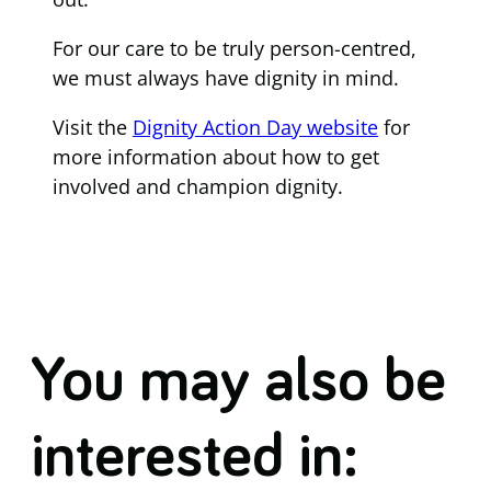
For our care to be truly person-centred,
we must always have dignity in mind.
Visit the
Dignity Action Day website
for
more information about how to get
involved and champion dignity.
You may also be
interested in: