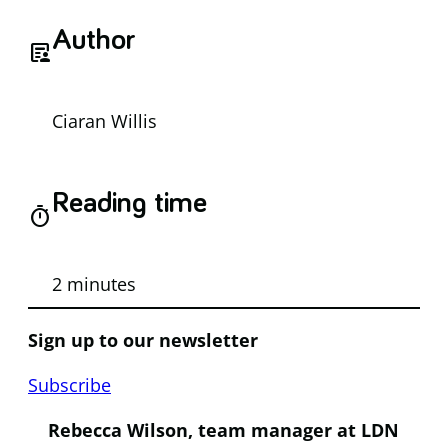
Author
article_person
Ciaran Willis
Reading time
timer
2 minutes
Sign up to our newsletter
Subscribe
Rebecca Wilson, team manager at LDN