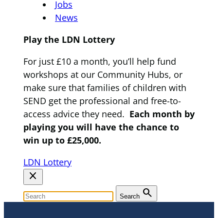
Jobs
News
Play the LDN Lottery
For just £10 a month, you’ll help fund
workshops at our Community Hubs, or
make sure that families of children with
SEND get the professional and free-to-
access advice they need.
Each month by
playing you will have the chance to
win up to £25,000.
LDN Lottery
close
search
Search