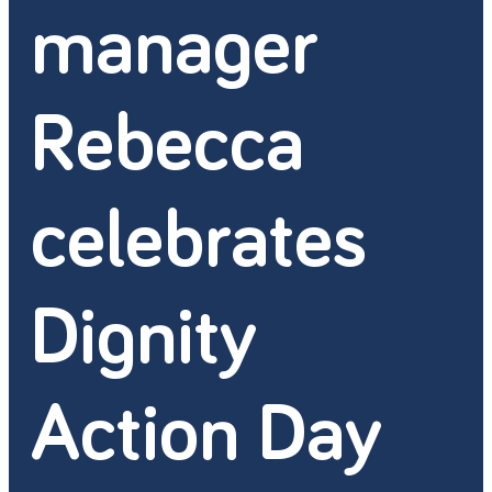
manager
Rebecca
celebrates
Dignity
Action Day