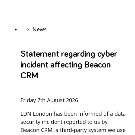
News
Statement regarding cyber
incident affecting Beacon
CRM
Friday 7th August 2026
LDN London has been informed of a data
security incident reported to us by
Beacon CRM, a third-party system we use