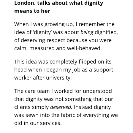
London, talks about what dignity
means to her
When I was growing up, I remember the
idea of ‘dignity’ was about
being
dignified,
of deserving respect because you were
calm, measured and well-behaved.
This idea was completely flipped on its
head when I began my job as a support
worker after university.
The care team I worked for understood
that dignity was not something that our
clients simply
deserved.
Instead dignity
was sewn into the fabric of everything we
did in our services.