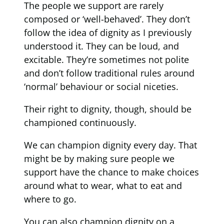
The people we support are rarely
composed or ‘well-behaved’. They don’t
follow the idea of dignity as I previously
understood it. They can be loud, and
excitable. They’re sometimes not polite
and don’t follow traditional rules around
‘normal’ behaviour or social niceties.
Their right to dignity, though, should be
championed continuously.
We can champion dignity every day. That
might be by making sure people we
support have the chance to make choices
around what to wear, what to eat and
where to go.
You can also champion dignity on a