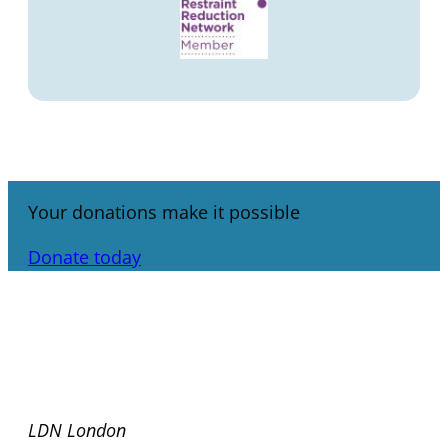
Your donations make it possible
Donate today
LDN London