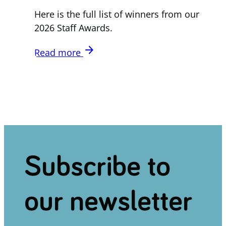
Here is the full list of winners from our
2026 Staff Awards.
arrow_forward
Read more
Subscribe to
our newsletter