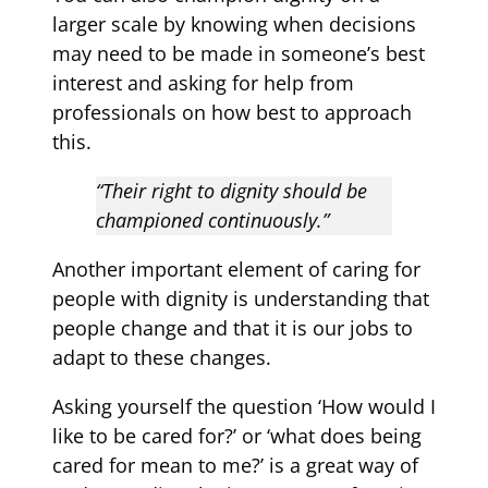
larger scale by knowing when decisions
may need to be made in someone’s best
interest and asking for help from
professionals on how best to approach
this.
“Their right to dignity should be
championed continuously.”
Another important element of caring for
people with dignity is understanding that
people change and that it is our jobs to
adapt to these changes.
Asking yourself the question ‘How would I
like to be cared for?’ or ‘what does being
cared for mean to me?’ is a great way of