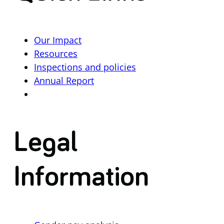
Our Impact
Resources
Inspections and policies
Annual Report
Legal
Information