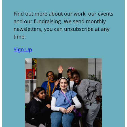
Find out more about our work, our events
and our fundraising. We send monthly
newsletters, you can unsubscribe at any
time.
Sign Up