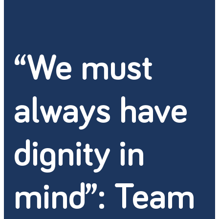
“We must
always have
dignity in
mind”: Team