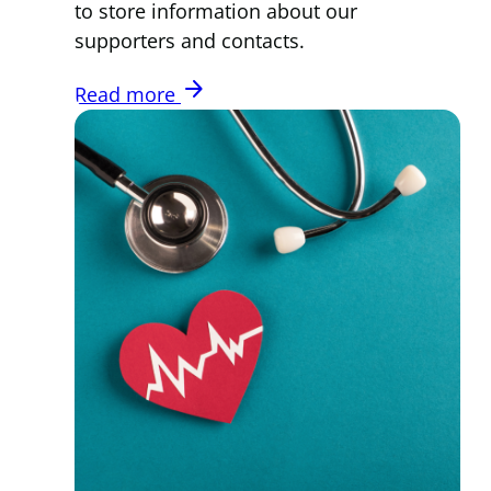
to store information about our
supporters and contacts.
arrow_forward
Read more