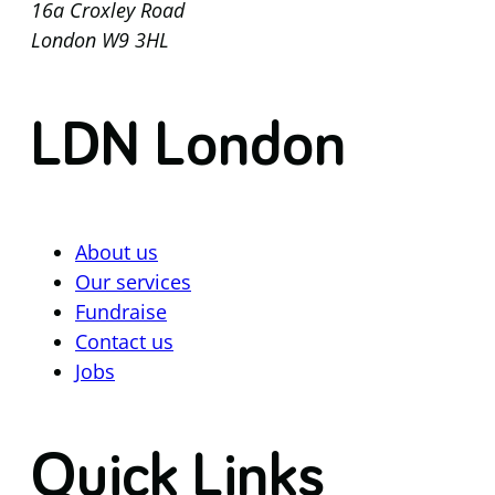
16a Croxley Road
London W9 3HL
LDN London
About us
Our services
Fundraise
Contact us
Jobs
Quick Links