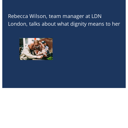
Rebecca Wilson, team manager at LDN
London, talks about what dignity means to her