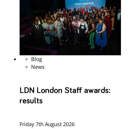
Blog
News
LDN London Staff awards:
results
Friday 7th August 2026