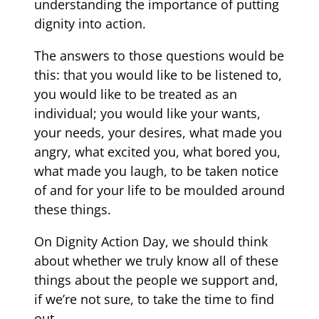
understanding the importance of putting
dignity into action.
The answers to those questions would be
this: that you would like to be listened to,
you would like to be treated as an
individual; you would like your wants,
your needs, your desires, what made you
angry, what excited you, what bored you,
what made you laugh, to be taken notice
of and for your life to be moulded around
these things.
On Dignity Action Day, we should think
about whether we truly know all of these
things about the people we support and,
if we’re not sure, to take the time to find
out.