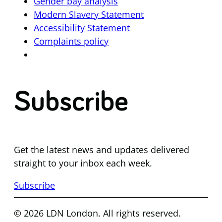
Gender pay analysis
Modern Slavery Statement
Accessibility Statement
Complaints policy
Subscribe
Get the latest news and updates delivered
straight to your inbox each week.
Subscribe
© 2026 LDN London. All rights reserved.