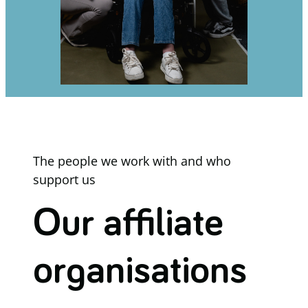
The people we work with and who
support us
Our affiliate
organisations