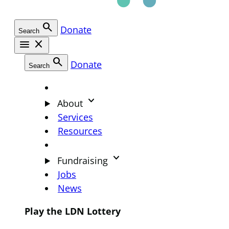
search
Donate
Search
menu
close
search
Donate
Search
keyboard_arrow_down
About
Services
Resources
keyboard_arrow_down
Fundraising
Jobs
News
Play the LDN Lottery