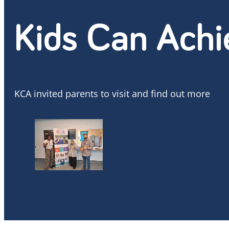
Kids Can Achi
KCA invited parents to visit and find out more