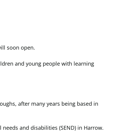
ill soon open.
hildren and young people with learning
roughs, after many years being based in
 needs and disabilities (SEND) in Harrow.