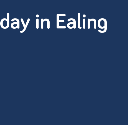
day in Ealing