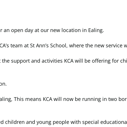
r an open day at our new location in Ealing.
CA’s team at St Ann’s School, where the new service w
he support and activities KCA will be offering for c
on.
Ealing, This means KCA will now be running in two bo
ed children and young people with special educational