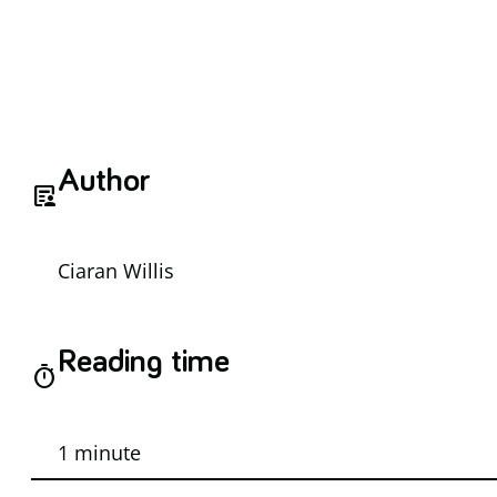
Author
article_person
Ciaran Willis
Reading time
timer
1 minute