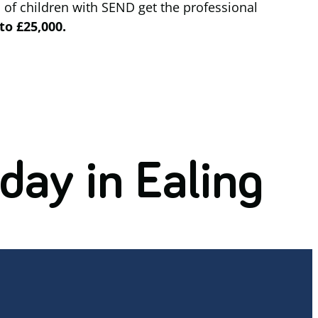
 of children with SEND get the professional
to £25,000.
day in Ealing