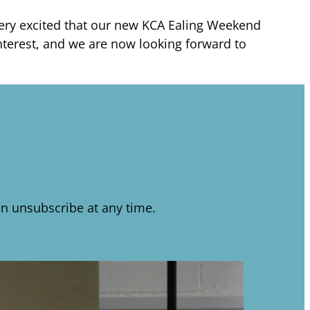
 very excited that our new KCA Ealing Weekend
 interest, and we are now looking forward to
n unsubscribe at any time.