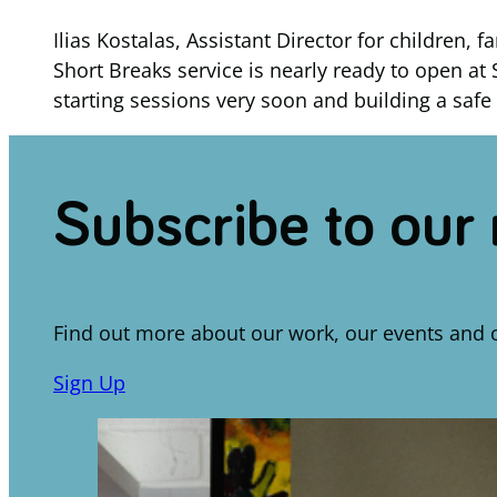
Ilias Kostalas, Assistant Director for children
Short Breaks service is nearly ready to open at 
starting sessions very soon and building a safe 
Subscribe to our
Find out more about our work, our events and 
Sign Up