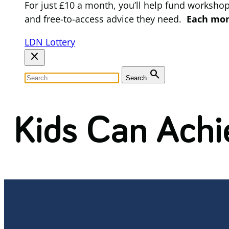
For just £10 a month, you’ll help fund worksho
and free-to-access advice they need.
Each mont
LDN Lottery
close
search
Search
Kids Can Achi