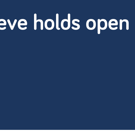
eve holds open 