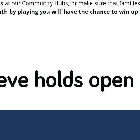
ps at our Community Hubs, or make sure that families
h by playing you will have the chance to win up 
eve holds open 