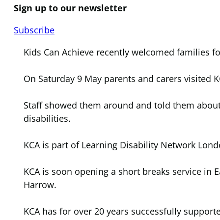
Sign up to our newsletter
Subscribe
Kids Can Achieve recently welcomed families fo
On Saturday 9 May parents and carers visited K
Staff showed them around and told them about t
disabilities.
KCA is part of Learning Disability Network Lond
KCA is soon opening a short breaks service in 
Harrow.
KCA has for over 20 years successfully support