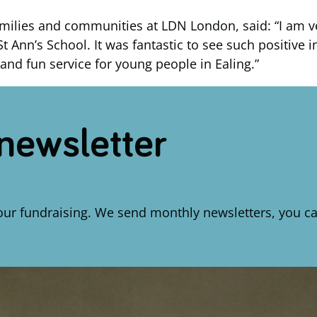
, families and communities at LDN London, said: “I am
St Ann’s School. It was fantastic to see such positive
and fun service for young people in Ealing.”
 newsletter
our fundraising. We send monthly newsletters, you ca