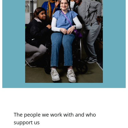
The people we work with and who
support us