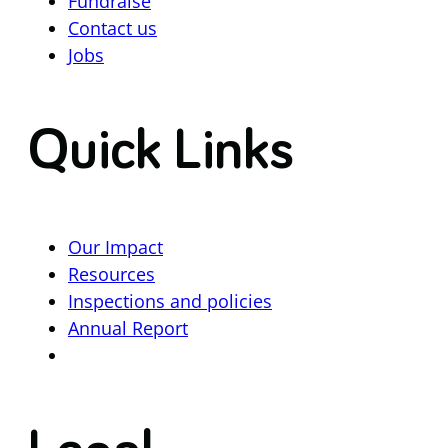
Fundraise
Contact us
Jobs
Quick Links
Our Impact
Resources
Inspections and policies
Annual Report