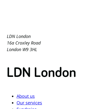
LDN London
16a Croxley Road
London W9 3HL
LDN London
About us
Our services