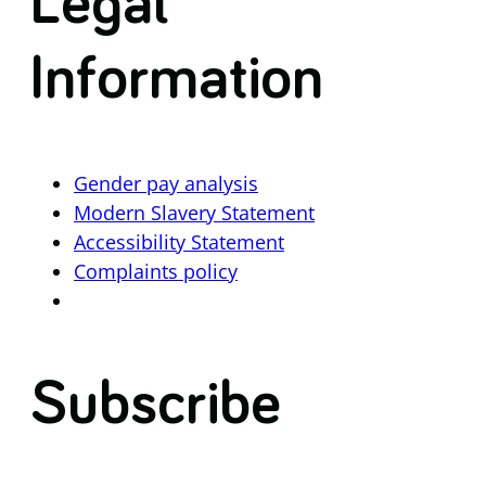
Legal
Information
Gender pay analysis
Modern Slavery Statement
Accessibility Statement
Complaints policy
Subscribe