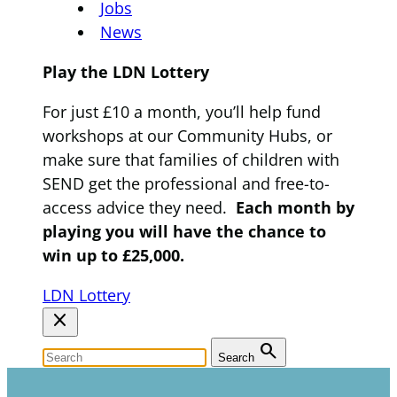
Jobs
News
Play the LDN Lottery
For just £10 a month, you’ll help fund
workshops at our Community Hubs, or
make sure that families of children with
SEND get the professional and free-to-
access advice they need.
Each month by
playing you will have the chance to
win up to £25,000.
LDN Lottery
close
search
Search