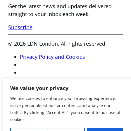
Get the latest news and updates delivered
straight to your inbox each week.
Subscribe
© 2026 LDN London. All rights reserved.
Privacy Policy and Cookies
We value your privacy
We use cookies to enhance your browsing experience,
serve personalised ads or content, and analyse our
traffic. By clicking "Accept All", you consent to our use of
cookies.
Registered Charity Number 801081 • Reg