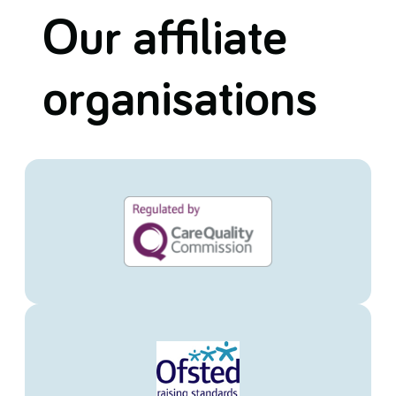
Our affiliate
organisations