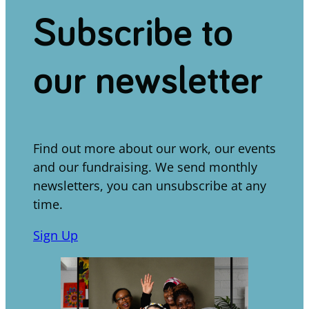
Subscribe to
our newsletter
Find out more about our work, our events
and our fundraising. We send monthly
newsletters, you can unsubscribe at any
time.
Sign Up