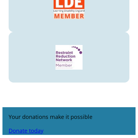
Your donations make it possible
Donate today