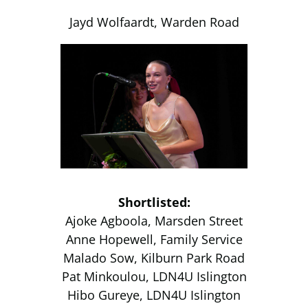
Jayd Wolfaardt, Warden Road
Shortlisted:
Ajoke Agboola, Marsden Street
Anne Hopewell, Family Service
Malado Sow, Kilburn Park Road
Pat Minkoulou, LDN4U Islington
Hibo Gureye, LDN4U Islington