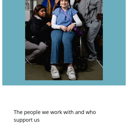
The people we work with and who
support us