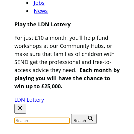
Jobs
News
Play the LDN Lottery
For just £10 a month, you’ll help fund
workshops at our Community Hubs, or
make sure that families of children with
SEND get the professional and free-to-
access advice they need.
Each month by
playing you will have the chance to
win up to £25,000.
LDN Lottery
close
search
Search