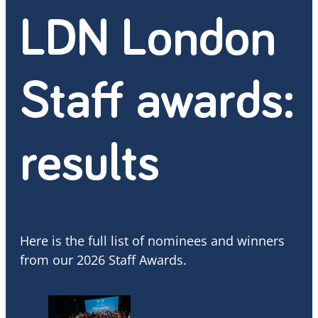
LDN London
Staff awards:
results
Here is the full list of nominees and winners
from our 2026 Staff Awards.