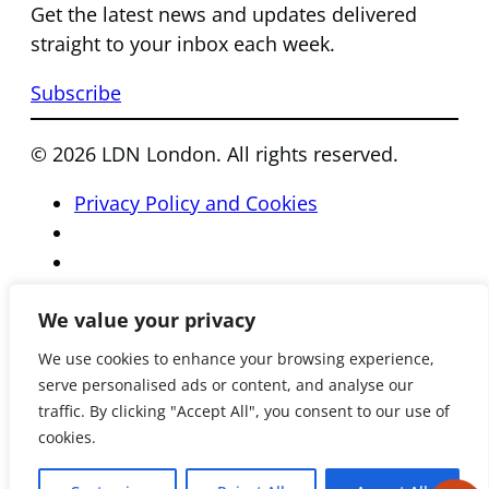
Get the latest news and updates delivered
straight to your inbox each week.
Subscribe
© 2026 LDN London. All rights reserved.
Privacy Policy and Cookies
We value your privacy
We use cookies to enhance your browsing experience,
serve personalised ads or content, and analyse our
traffic. By clicking "Accept All", you consent to our use of
cookies.
Registered Charity Number 801081 • Reg