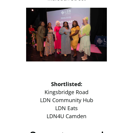
Shortlisted:
Kingsbridge Road
LDN Community Hub
LDN Eats
LDN4U Camden