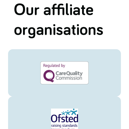
Our affiliate
organisations