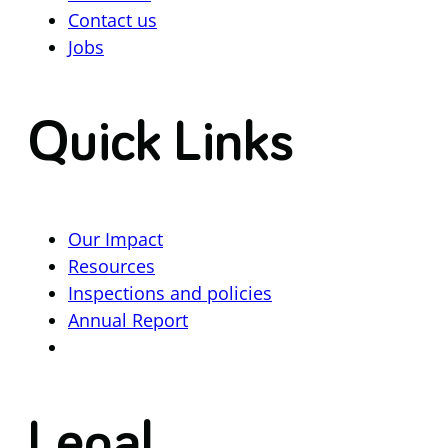
Contact us
Jobs
Quick Links
Our Impact
Resources
Inspections and policies
Annual Report
Legal