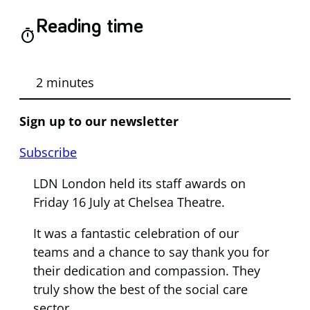
Reading time
timer
2 minutes
Sign up to our newsletter
Subscribe
LDN London held its staff awards on
Friday 16 July at Chelsea Theatre.
It was a fantastic celebration of our
teams and a chance to say thank you for
their dedication and compassion. They
truly show the best of the social care
sector.