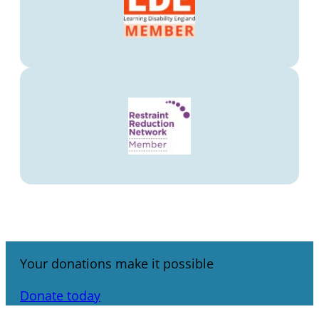
Your donations make it possible
Donate today