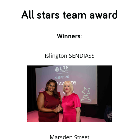
All stars team award
Winners
:
Islington SENDIASS
Marsden Street