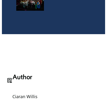
Author
article_person
Ciaran Willis