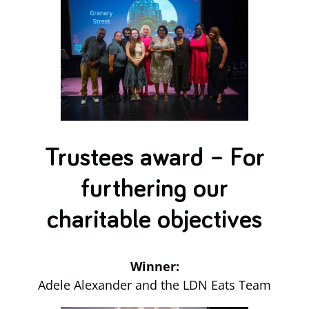
Trustees award – For
furthering our
charitable objectives
Winner:
Adele Alexander and the LDN Eats Team