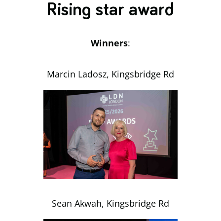
Rising star award
Winners
:
Marcin Ladosz, Kingsbridge Rd
Sean Akwah, Kingsbridge Rd