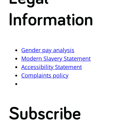
Information
Gender pay analysis
Modern Slavery Statement
Accessibility Statement
Complaints policy
Subscribe