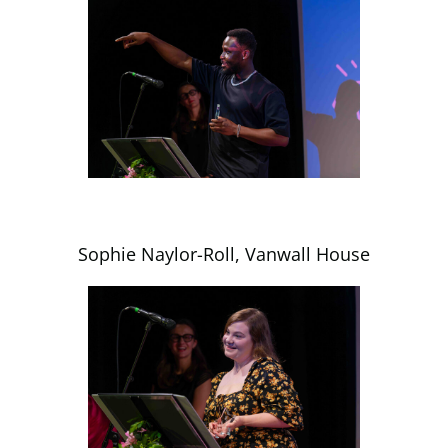
Sophie Naylor-Roll, Vanwall House