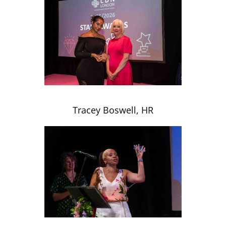
Tracey Boswell, HR