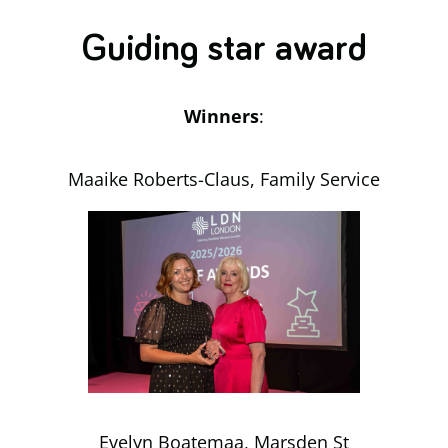
Guiding star award
Winners
:
Maaike Roberts-Claus, Family Service
Evelyn Boatemaa, Marsden St