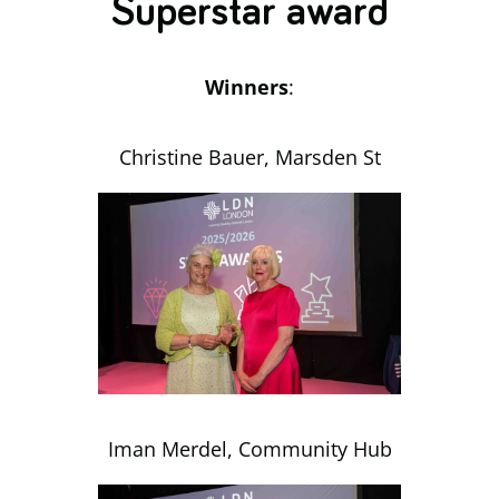
Superstar award
Winners
:
Christine Bauer, Marsden St
Iman Merdel, Community Hub