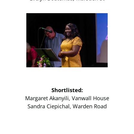
Shortlisted:
Margaret Akanyili, Vanwall House
Sandra Ciepichal, Warden Road