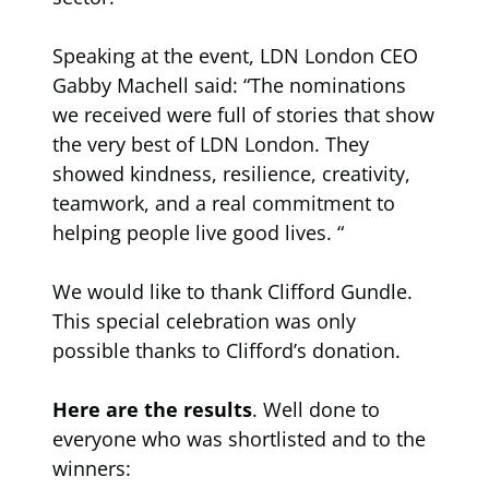
Speaking at the event, LDN London CEO
Gabby Machell said: “The nominations
we received were full of stories that show
the very best of LDN London. They
showed kindness, resilience, creativity,
teamwork, and a real commitment to
helping people live good lives. “
We would like to thank Clifford Gundle.
This special celebration was only
possible thanks to Clifford’s donation.
Here are the results
. Well done to
everyone who was shortlisted and to the
winners: