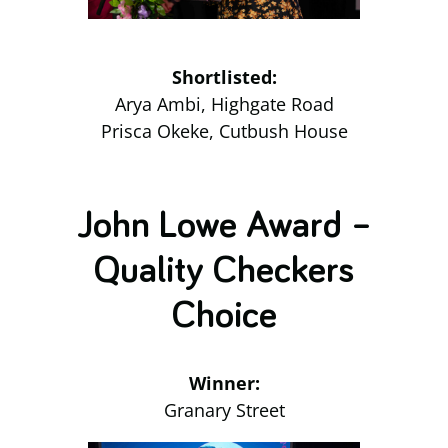
Shortlisted:
Arya Ambi, Highgate Road
Prisca Okeke, Cutbush House
John Lowe Award –
Quality Checkers
Choice
Winner:
Granary Street