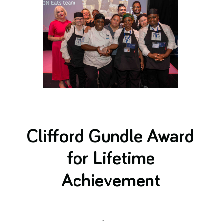
Clifford Gundle Award
for Lifetime
Achievement