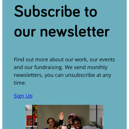
Subscribe to
our newsletter
Find out more about our work, our events
and our fundraising. We send monthly
newsletters, you can unsubscribe at any
time.
Sign Up