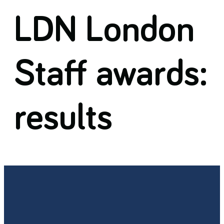
LDN London
Staff awards:
results