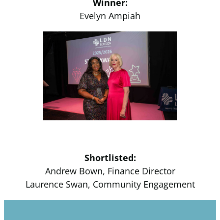
Winner:
Evelyn Ampiah
Shortlisted:
Andrew Bown, Finance Director
Laurence Swan, Community Engagement