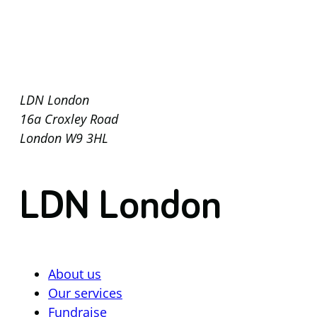
LDN London
16a Croxley Road
London W9 3HL
LDN London
About us
Our services
Fundraise