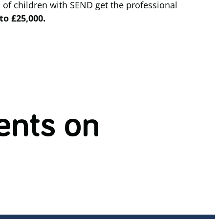
 of children with SEND get the professional
to £25,000.
nts on