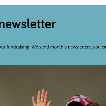
 newsletter
our fundraising. We send monthly newsletters, you ca