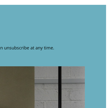
n unsubscribe at any time.