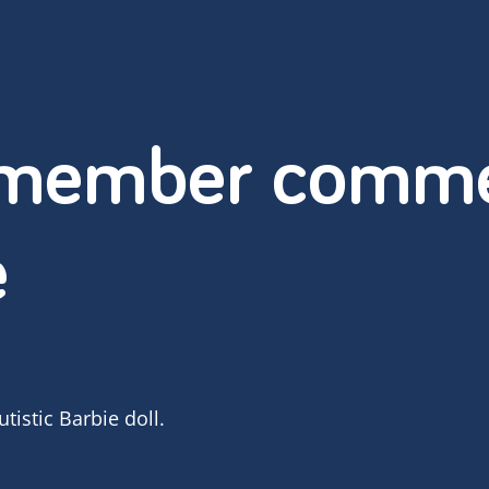
 member comme
e
istic Barbie doll.