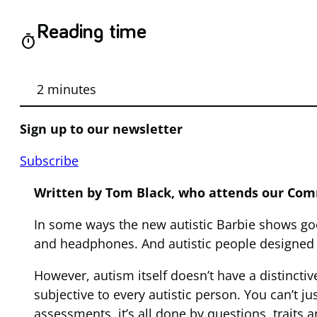
Reading time
timer
2 minutes
Sign up to our newsletter
Subscribe
Written by Tom Black, who attends our Com
In some ways the new autistic Barbie shows goo
and headphones. And autistic people designed 
However, autism itself doesn’t have a distinctiv
subjective to every autistic person. You can’t ju
assessments, it’s all done by questions, traits