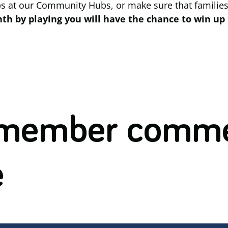
ps at our Community Hubs, or make sure that families
h by playing you will have the chance to win up 
 member comme
e