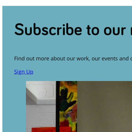
Subscribe to our
Find out more about our work, our events and 
Sign Up