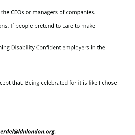
as the CEOs or managers of companies.
ons. If people pretend to care to make
ing Disability Confident employers in the
cept that. Being celebrated for it is like I chose
merdel@ldnlondon.org.