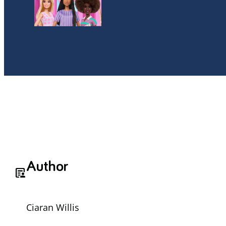
Author
article_person
Ciaran Willis