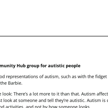
munity Hub group for autistic people
d representations of autism, such as with the fidge
the Barbie.
e look: There’s a lot more to it than that. Autism affe
st look at someone and tell they’re autistic. Autism is
 and activities, and not by how someone looks.