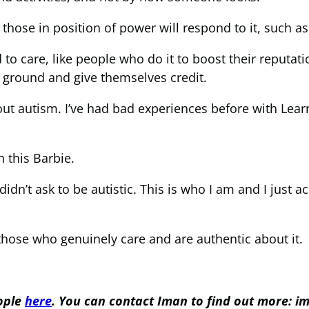
hose in position of power will respond to it, such 
 care, like people who do it to boost their reputati
 ground and give themselves credit.
t autism. I’ve had bad experiences before with Learn
h this Barbie.
 didn’t ask to be autistic. This is who I am and I just ac
those who genuinely care and are authentic about it.
eople
here
. You can contact Iman to find out more: i