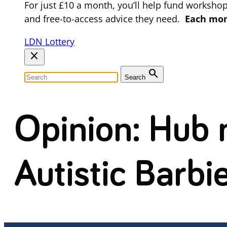
For just £10 a month, you’ll help fund worksho
and free-to-access advice they need.
Each mont
LDN Lottery
close
search
Search
Opinion: Hub
Autistic Barbi