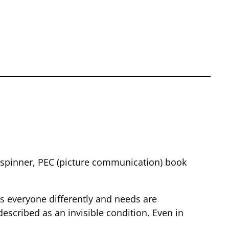
t spinner, PEC (picture communication) book
cts everyone differently and needs are
 described as an invisible condition. Even in