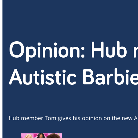
Opinion: Hub
Autistic Barbi
Hub member Tom gives his opinion on the new Aut