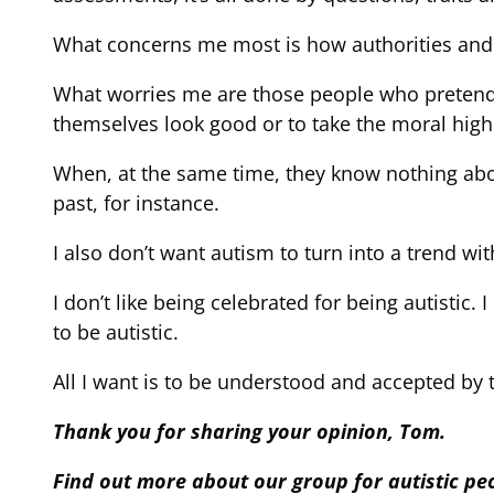
What concerns me most is how authorities and t
What worries me are those people who pretend to
themselves look good or to take the moral high
When, at the same time, they know nothing abou
past, for instance.
I also don’t want autism to turn into a trend wit
I don’t like being celebrated for being autistic. I
to be autistic.
All I want is to be understood and accepted by 
Thank you for sharing your opinion, Tom.
Find out more about our group for autistic p