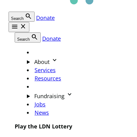
search
Donate
Search
menu
close
search
Donate
Search
keyboard_arrow_down
About
Services
Resources
keyboard_arrow_down
Fundraising
Jobs
News
Play the LDN Lottery