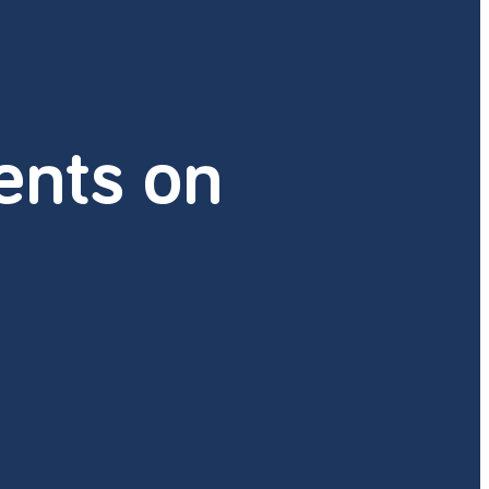
nts on