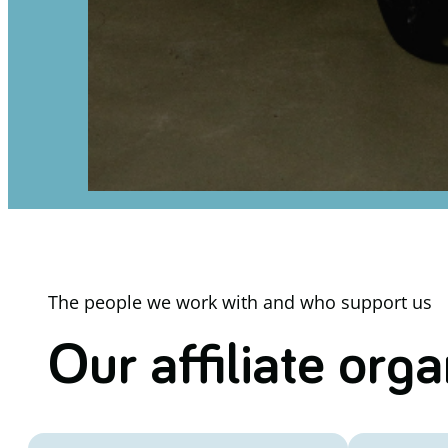
The people we work with and who support us
Our affiliate org