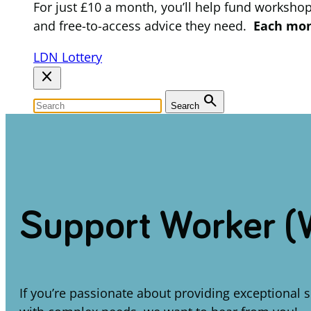
For just £10 a month, you’ll help fund worksho
and free-to-access advice they need.
Each mont
LDN Lottery
close
search
Search
Support Worker (
If you’re passionate about providing exceptional