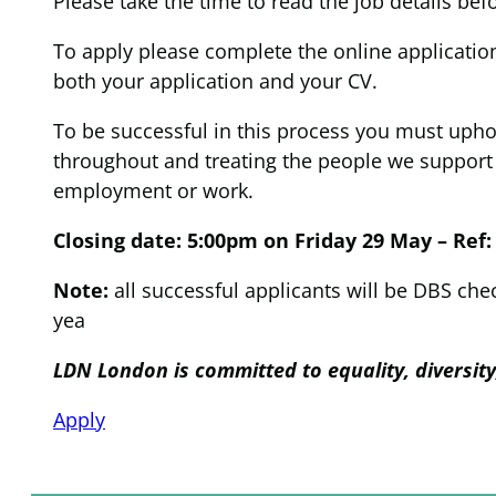
Please take the time to read the job details bef
To apply please complete the online application
both your application and your CV.
To be successful in this process you must upho
throughout and treating the people we support a
employment or work.
Closing date: 5:00pm on Friday 29 May – Ref:
Note:
all successful applicants will be DBS ch
yea
LDN London is committed to equality, diversit
Apply