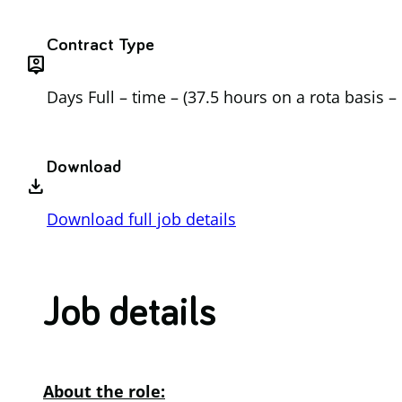
Contract Type
person_pin
Days Full – time – (37.5 hours on a rota basis 
Download
download
Download full job details
Job d
etails
About the role: