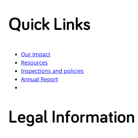
Quick Links
Our Impact
Resources
Inspections and policies
Annual Report
Legal Information