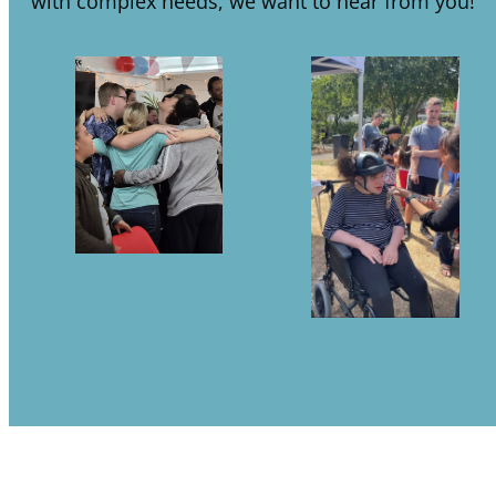
with complex needs, we want to hear from you!