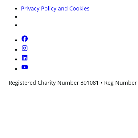
Privacy Policy and Cookies
Registered Charity Number 801081 • Reg Number