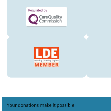
Your donations make it possible