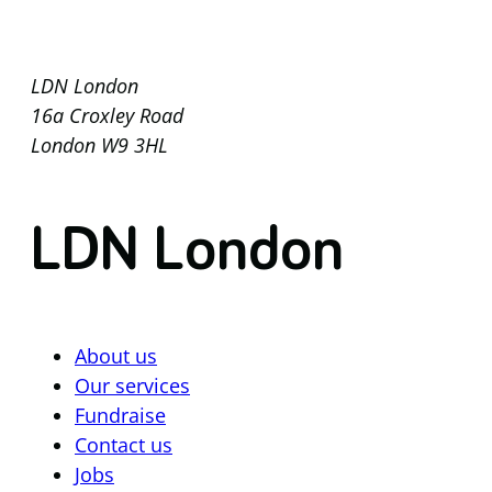
LDN London
16a Croxley Road
London W9 3HL
LDN London
About us
Our services
Fundraise
Contact us
Jobs