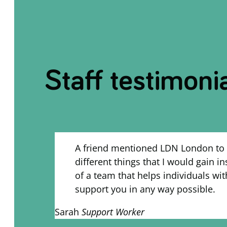
Staff testimoni
A friend mentioned LDN London to 
different things that I would gain i
of a team that helps individuals wit
support you in any way possible.
Sarah
Support Worker