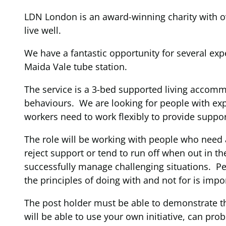
LDN London is an award-winning charity with ove
live well.
We have a fantastic opportunity for several exp
Maida Vale tube station.
The service is a 3-bed supported living accom
behaviours. We are looking for people with e
workers need to work flexibly to provide suppor
The role will be working with people who need 
reject support or tend to run off when out in
successfully manage challenging situations. P
the principles of doing with and not for is imp
The post holder must be able to demonstrate the
will be able to use your own initiative, can pro