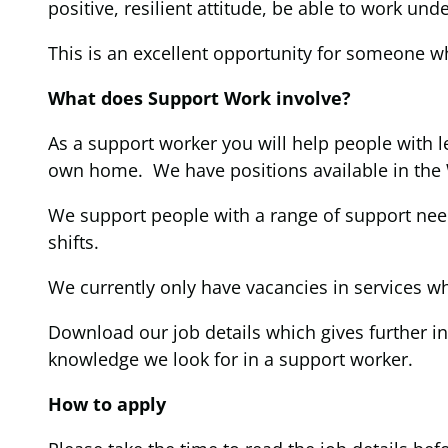
positive, resilient attitude, be able to work un
This is an excellent opportunity for someone wh
What does Support Work involve?
As a support worker you will help people with le
own home. We have positions available in the
We support people with a range of support nee
shifts.
We currently only have vacancies in services wh
Download our job details which gives further in
knowledge we look for in a support worker.
How to apply