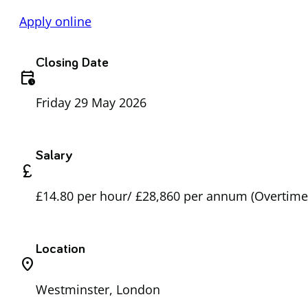
Apply online
Closing Date
calendar_clock
Friday 29 May 2026
Salary
currency_pound
£14.80 per hour/ £28,860 per annum (Overtime 
Location
location_on
Westminster, London