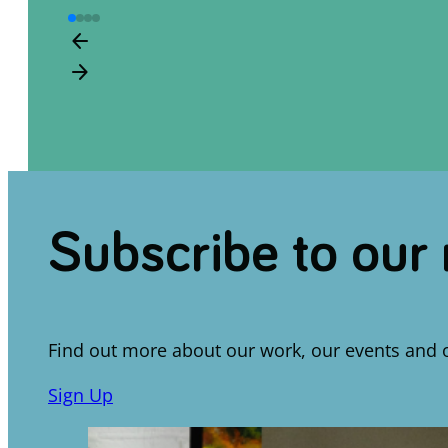
arrow_back
arrow_forward
Subscribe to our
Find out more about our work, our events and 
Sign Up