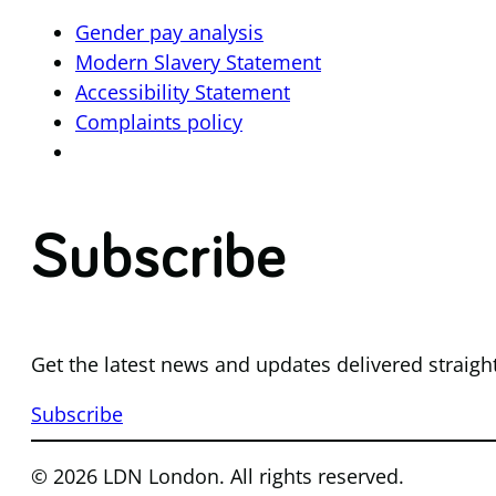
Gender pay analysis
Modern Slavery Statement
Accessibility Statement
Complaints policy
Subscribe
Get the latest news and updates delivered straigh
Subscribe
© 2026 LDN London. All rights reserved.