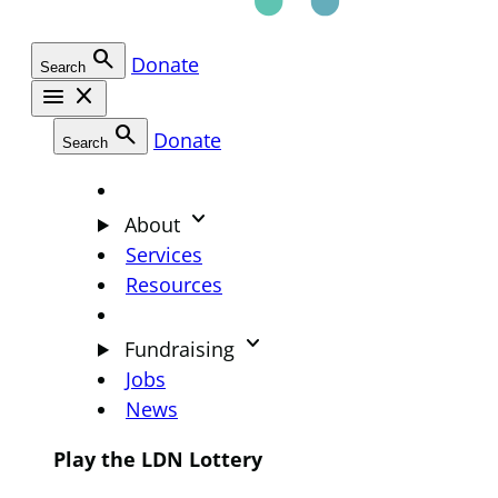
search
Donate
Search
menu
close
search
Donate
Search
keyboard_arrow_down
About
Services
Resources
keyboard_arrow_down
Fundraising
Jobs
News
Play the LDN Lottery