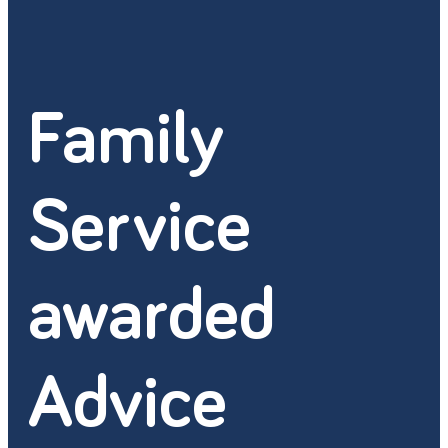
Family
Service
awarded
Advice