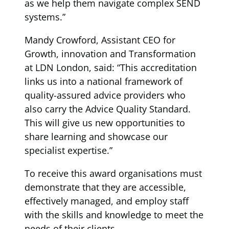
as we help them navigate complex SEND
systems.”
Mandy Crowford, Assistant CEO for
Growth, innovation and Transformation
at LDN London, said: “This accreditation
links us into a national framework of
quality-assured advice providers who
also carry the Advice Quality Standard.
This will give us new opportunities to
share learning and showcase our
specialist expertise.”
To receive this award organisations must
demonstrate that they are accessible,
effectively managed, and employ staff
with the skills and knowledge to meet the
needs of their clients.