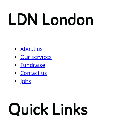
LDN London
About us
Our services
Fundraise
Contact us
Jobs
Quick Links