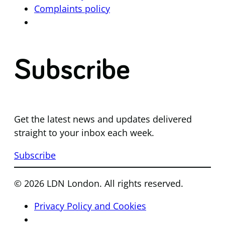
Complaints policy
Subscribe
Get the latest news and updates delivered
straight to your inbox each week.
Subscribe
© 2026 LDN London. All rights reserved.
Privacy Policy and Cookies