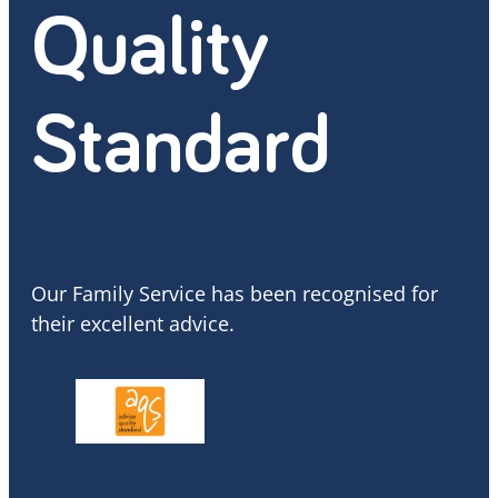
Quality
Standard
Our Family Service has been recognised for
their excellent advice.