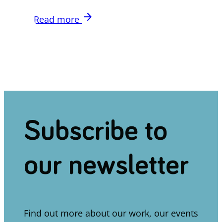
arrow_forward
Read more
Subscribe to
our newsletter
Find out more about our work, our events