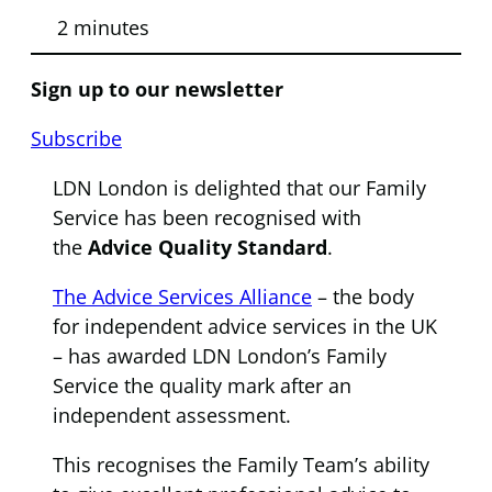
2 minutes
Sign up to our newsletter
Subscribe
LDN London is delighted that our Family
Service has been recognised with
the
Advice Quality Standard
.
The Advice Services Alliance
– the body
for independent advice services in the UK
– has awarded LDN London’s Family
Service the quality mark after an
independent assessment.
This recognises the Family Team’s ability