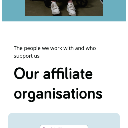
The people we work with and who
support us
Our affiliate
organisations