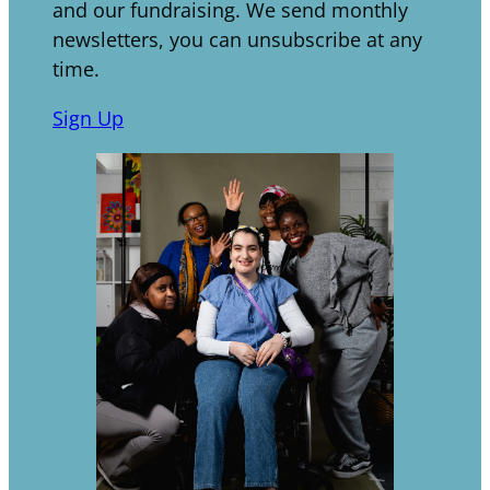
and our fundraising. We send monthly
newsletters, you can unsubscribe at any
time.
Sign Up