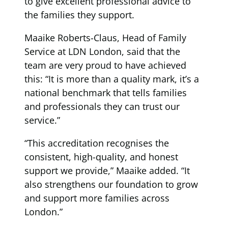
to give excellent professional advice to
the families they support.
Maaike Roberts-Claus, Head of Family
Service at LDN London, said that the
team are very proud to have achieved
this: “It is more than a quality mark, it’s a
national benchmark that tells families
and professionals they can trust our
service.”
“This accreditation recognises the
consistent, high-quality, and honest
support we provide,” Maaike added. “It
also strengthens our foundation to grow
and support more families across
London.”