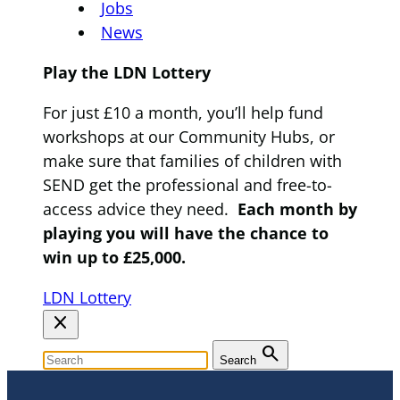
Jobs
News
Play the LDN Lottery
For just £10 a month, you’ll help fund
workshops at our Community Hubs, or
make sure that families of children with
SEND get the professional and free-to-
access advice they need.
Each month by
playing you will have the chance to
win up to £25,000.
LDN Lottery
close
search
Search