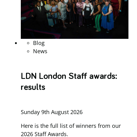
Blog
News
LDN London Staff awards:
results
Sunday 9th August 2026
Here is the full list of winners from our
2026 Staff Awards.