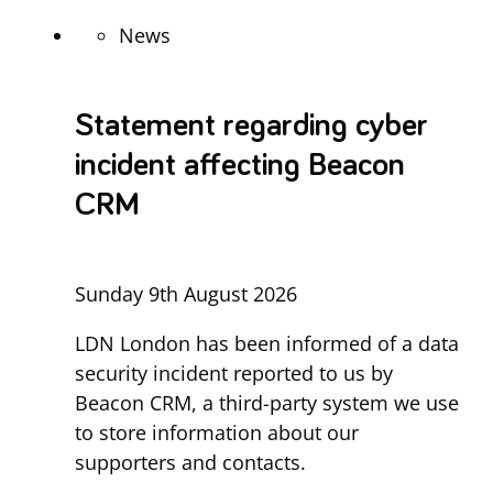
News
Statement regarding cyber
incident affecting Beacon
CRM
Sunday 9th August 2026
LDN London has been informed of a data
security incident reported to us by
Beacon CRM, a third-party system we use
to store information about our
supporters and contacts.