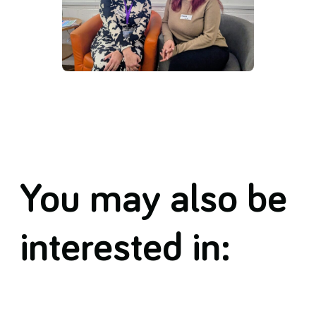
You may also be
interested in: