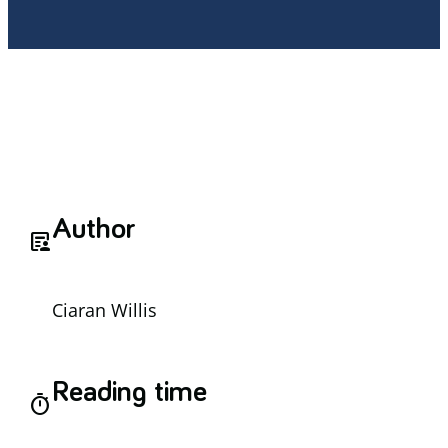
Author
article_person
Ciaran Willis
Reading time
timer