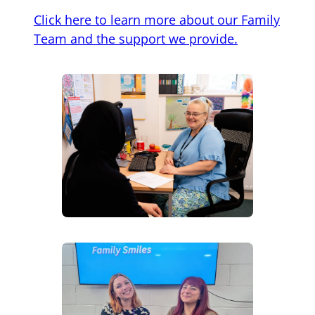
Click here to learn more about our Family
Team and the support we provide.