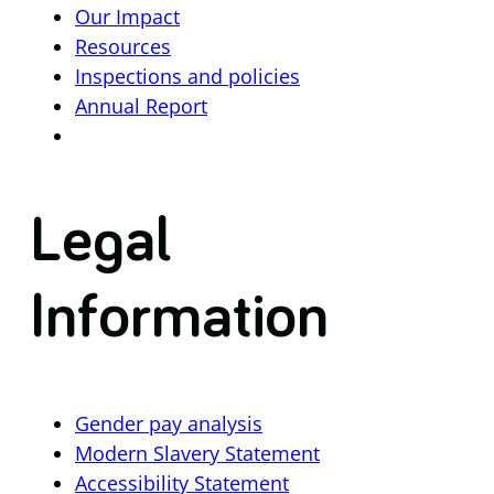
Our Impact
Resources
Inspections and policies
Annual Report
Legal
Information
Gender pay analysis
Modern Slavery Statement
Accessibility Statement