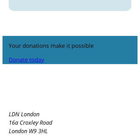
Your donations make it possible
Donate today
LDN London
16a Croxley Road
London W9 3HL