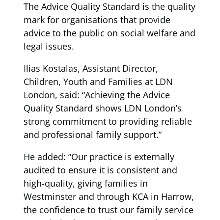
The Advice Quality Standard is the quality
mark for organisations that provide
advice to the public on social welfare and
legal issues.
Ilias Kostalas, Assistant Director,
Children, Youth and Families at LDN
London, said: “Achieving the Advice
Quality Standard shows LDN London’s
strong commitment to providing reliable
and professional family support.”
He added: “Our practice is externally
audited to ensure it is consistent and
high-quality, giving families in
Westminster and through KCA in Harrow,
the confidence to trust our family service