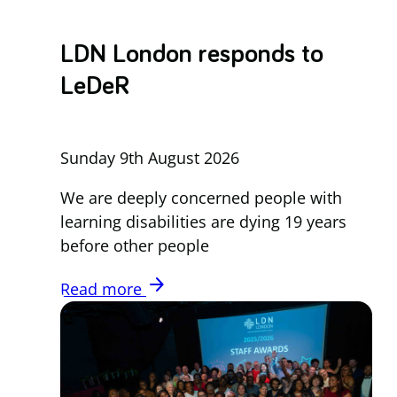
LDN London responds to
LeDeR
Sunday 9th August 2026
We are deeply concerned people with
learning disabilities are dying 19 years
before other people
arrow_forward
Read more