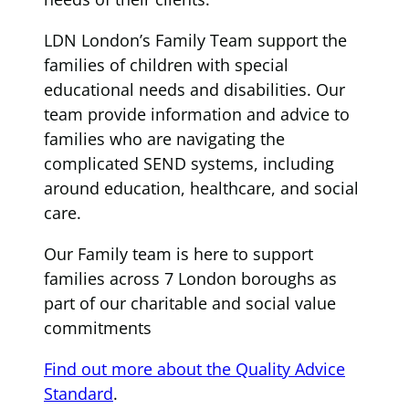
LDN London’s Family Team support the
families of children with special
educational needs and disabilities. Our
team provide information and advice to
families who are navigating the
complicated SEND systems, including
around education, healthcare, and social
care.
Our Family team is here to support
families across 7 London boroughs as
part of our charitable and social value
commitments
Find out more about the Quality Advice
Standard
.