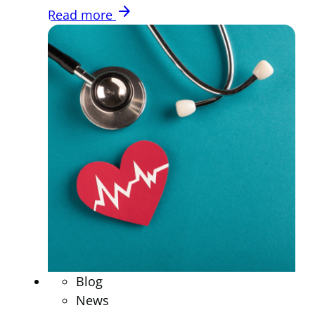
arrow_forward
Read more
Blog
News