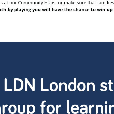
ps at our Community Hubs, or make sure that families
h by playing you will have the chance to win up 
: LDN London st
roup for learni