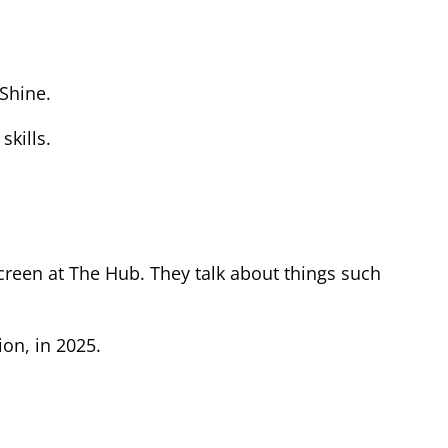
Shine.
skills.
creen at The Hub. They talk about things such
on, in 2025.