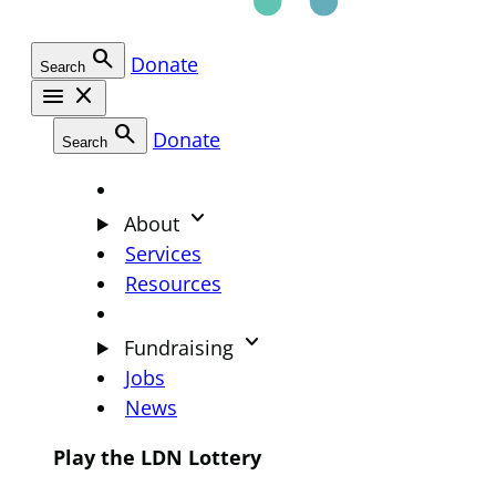
search
Donate
Search
menu
close
search
Donate
Search
keyboard_arrow_down
About
Services
Resources
keyboard_arrow_down
Fundraising
Jobs
News
Play the LDN Lottery