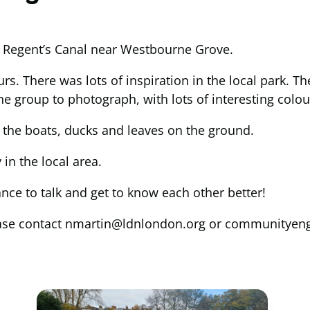
al Regent’s Canal near Westbourne Grove.
rs. There was lots of inspiration in the local park. 
he group to photograph, with lots of interesting colou
 the boats, ducks and leaves on the ground.
in the local area.
ce to talk and get to know each other better!
p please contact nmartin@ldnlondon.org or communit