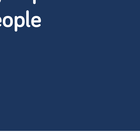
eople