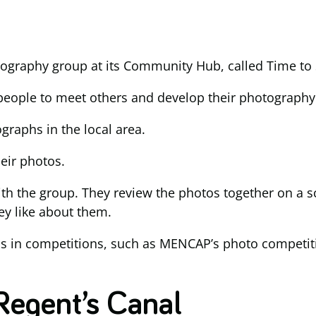
tography group at its Community Hub, called Time to 
 people to meet others and develop their photography 
raphs in the local area.
eir photos.
ith the group. They review the photos together on a s
ey like about them.
hs in competitions, such as MENCAP’s photo competiti
Regent’s Canal