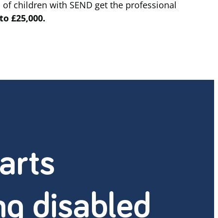
 of children with SEND get the professional
to £25,000.
arts
ng disabled