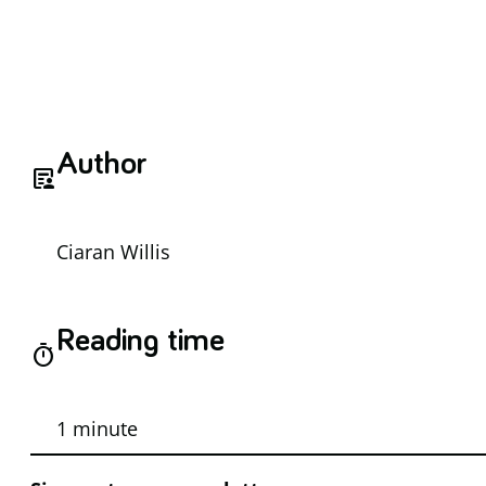
Author
article_person
Ciaran Willis
Reading time
timer
1 minute