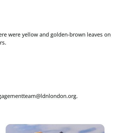
There were yellow and golden-brown leaves on
rs.
yengagementteam@ldnlondon.org.