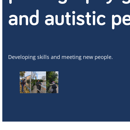
and autistic p
Developing skills and meeting new people.