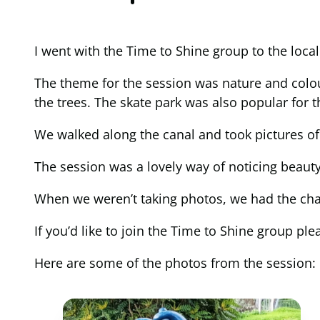
I went with the Time to Shine group to the loc
The theme for the session was nature and colou
the trees. The skate park was also popular for t
We walked along the canal and took pictures of
The session was a lovely way of noticing beauty 
When we weren’t taking photos, we had the chan
If you’d like to join the Time to Shine grou
Here are some of the photos from the session: