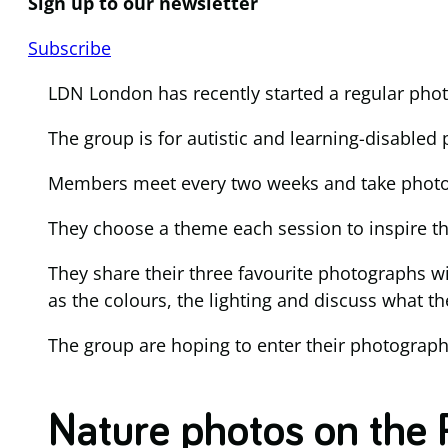
Sign up to our newsletter
Subscribe
LDN London has recently started a regular pho
The group is for autistic and learning-disabled
Members meet every two weeks and take photog
They choose a theme each session to inspire th
They share their three favourite photographs w
as the colours, the lighting and discuss what th
The group are hoping to enter their photograp
Nature photos on the 