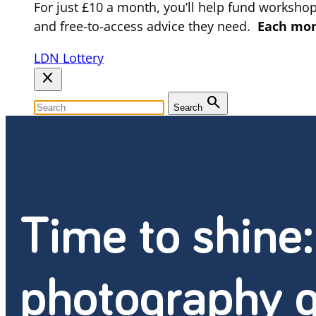
For just £10 a month, you’ll help fund worksho
and free-to-access advice they need.
Each mont
LDN Lottery
close
search
Search
Time to shine
photography g