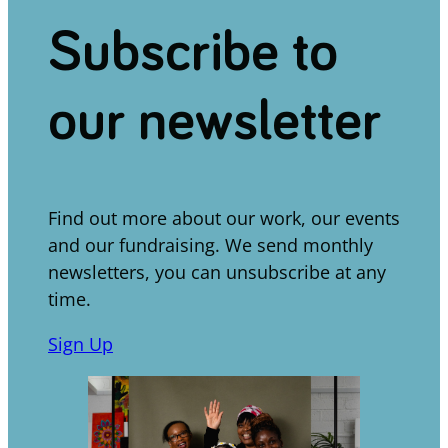
Subscribe to
our newsletter
Find out more about our work, our events
and our fundraising. We send monthly
newsletters, you can unsubscribe at any
time.
Sign Up