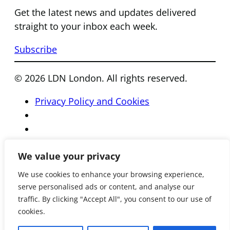
Get the latest news and updates delivered
straight to your inbox each week.
Subscribe
© 2026 LDN London. All rights reserved.
Privacy Policy and Cookies
We value your privacy
We use cookies to enhance your browsing experience,
serve personalised ads or content, and analyse our
traffic. By clicking "Accept All", you consent to our use of
cookies.
Registered Charity Number 801081 • Reg