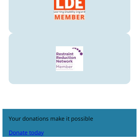
Your donations make it possible
Donate today