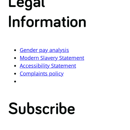
Legal
Information
Gender pay analysis
Modern Slavery Statement
Accessibility Statement
Complaints policy
Subscribe