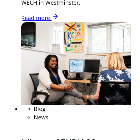
WECH in Westminster.
arrow_forward
Read more
Blog
News