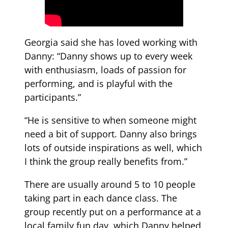
Georgia said she has loved working with
Danny: “Danny shows up to every week
with enthusiasm, loads of passion for
performing, and is playful with the
participants.”
“He is sensitive to when someone might
need a bit of support. Danny also brings
lots of outside inspirations as well, which
I think the group really benefits from.”
There are usually around 5 to 10 people
taking part in each dance class. The
group recently put on a performance at a
local family fun day, which Danny helped