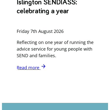
Islington SENDIASS:
celebrating a year
Friday 7th August 2026
Reflecting on one year of running the
advice service for young people with
SEND and families.
arrow_forward
Read more