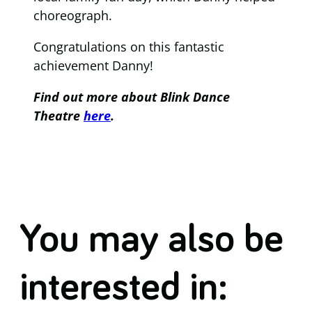
choreograph.
Congratulations on this fantastic
achievement Danny!
Find out more about Blink Dance
Theatre
here
.
You may also be
interested in: