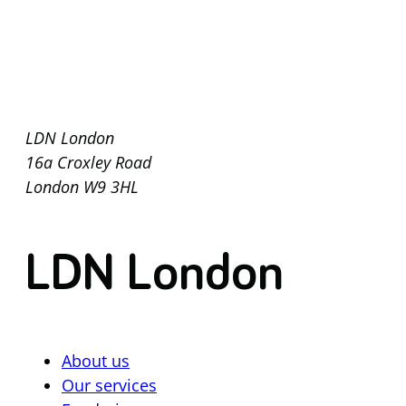
LDN London
16a Croxley Road
London W9 3HL
LDN London
About us
Our services