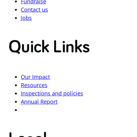
Fundraise
Contact us
Jobs
Quick Links
Our Impact
Resources
Inspections and policies
Annual Report