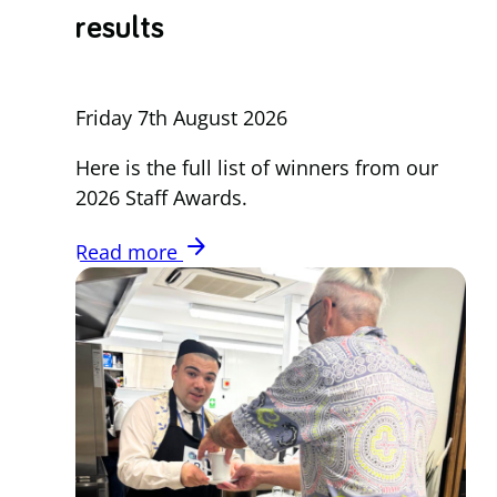
results
Friday 7th August 2026
Here is the full list of winners from our
2026 Staff Awards.
arrow_forward
Read more