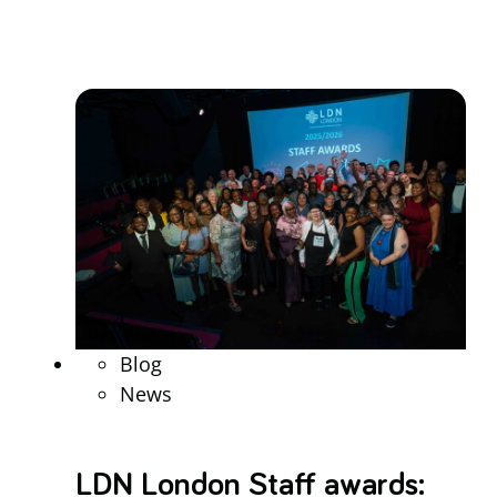
Blog
News
LDN London Staff awards: