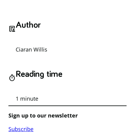
Author
article_person
Ciaran Willis
Reading time
timer
1 minute
Sign up to our newsletter
Subscribe