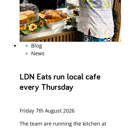
Blog
News
LDN Eats run local cafe
every Thursday
Friday 7th August 2026
The team are running the kitchen at