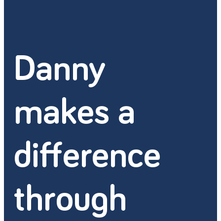
Danny
makes a
difference
through