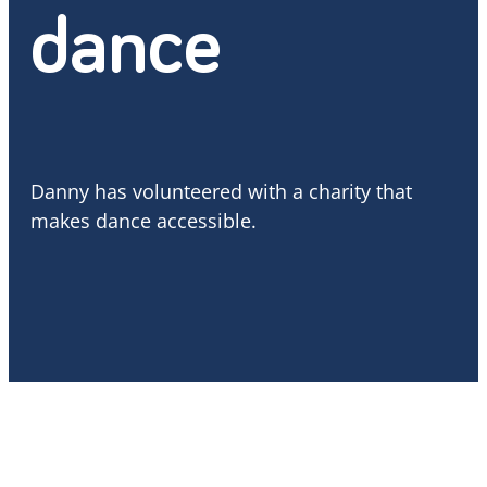
dance
Danny has volunteered with a charity that
makes dance accessible.