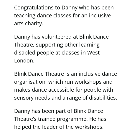
Congratulations to Danny who has been
teaching dance classes for an inclusive
arts charity.
Danny has volunteered at Blink Dance
Theatre, supporting other learning
disabled people at classes in West
London.
Blink Dance Theatre is an inclusive dance
organisation, which run workshops and
makes dance accessible for people with
sensory needs and a range of disabilities.
Danny has been part of Blink Dance
Theatre’s trainee programme. He has
helped the leader of the workshops,