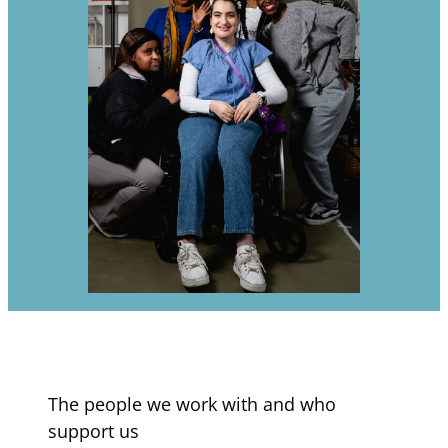
The people we work with and who
support us