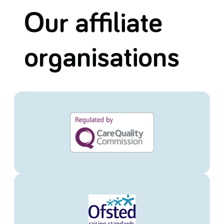
Our affiliate
organisations