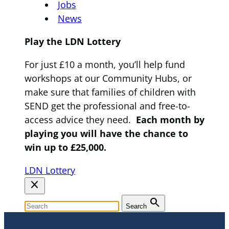
Jobs
News
Play the LDN Lottery
For just £10 a month, you’ll help fund
workshops at our Community Hubs, or
make sure that families of children with
SEND get the professional and free-to-
access advice they need.
Each month by
playing you will have the chance to
win up to £25,000.
LDN Lottery
close
search
Search