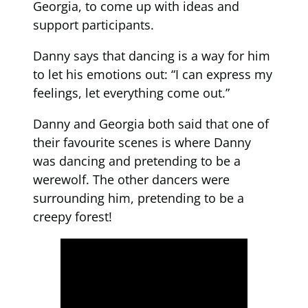
Georgia, to come up with ideas and
support participants.
Danny says that dancing is a way for him
to let his emotions out: “I can express my
feelings, let everything come out.”
Danny and Georgia both said that one of
their favourite scenes is where Danny
was dancing and pretending to be a
werewolf. The other dancers were
surrounding him, pretending to be a
creepy forest!