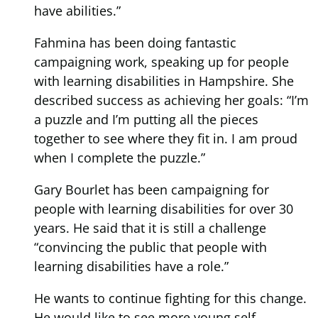
have abilities.”
Fahmina has been doing fantastic
campaigning work, speaking up for people
with learning disabilities in Hampshire. She
described success as achieving her goals: “I’m
a puzzle and I’m putting all the pieces
together to see where they fit in. I am proud
when I complete the puzzle.”
Gary Bourlet has been campaigning for
people with learning disabilities for over 30
years. He said that it is still a challenge
“convincing the public that people with
learning disabilities have a role.”
He wants to continue fighting for this change.
He would like to see more young self-