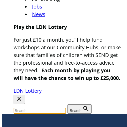
Jobs
News
Play the LDN Lottery
For just £10 a month, you’ll help fund
workshops at our Community Hubs, or make
sure that families of children with SEND get
the professional and free-to-access advice
they need.
Each month by playing you
will have the chance to win up to £25,000.
LDN Lottery
close
search
Search