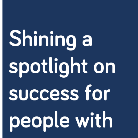
Shining a
spotlight on
success for
people with