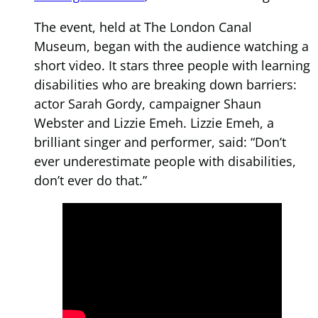
The event, held at The London Canal
Museum, began with the audience watching a
short video. It stars three people with learning
disabilities who are breaking down barriers:
actor Sarah Gordy, campaigner Shaun
Webster and Lizzie Emeh. Lizzie Emeh, a
brilliant singer and performer, said: “Don’t
ever underestimate people with disabilities,
don’t ever do that.”