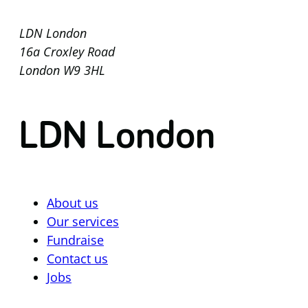
LDN London
16a Croxley Road
London W9 3HL
LDN London
About us
Our services
Fundraise
Contact us
Jobs