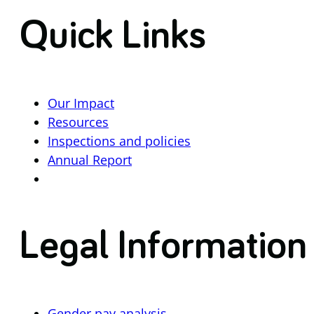
Quick Links
Our Impact
Resources
Inspections and policies
Annual Report
Legal Information
Gender pay analysis