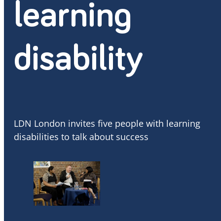
learning
disability
LDN London invites five people with learning
disabilities to talk about success