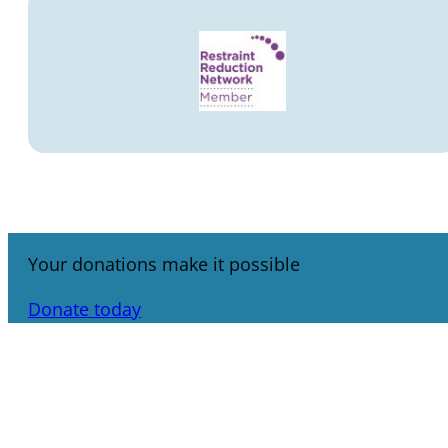
Your donations make it possible
Donate today