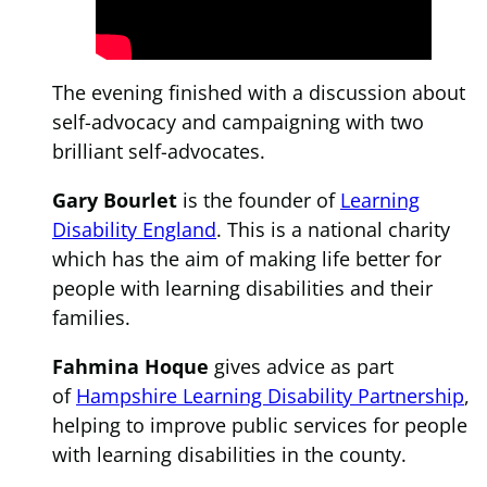
The evening finished with a discussion about
self-advocacy and campaigning with two
brilliant self-advocates.
Gary Bourlet
is the founder of
Learning
Disability England
. This is a national charity
which has the aim of making life better for
people with learning disabilities and their
families.
Fahmina Hoque
gives advice as part
of
Hampshire Learning Disability Partnership
,
helping to improve public services for people
with learning disabilities in the county.