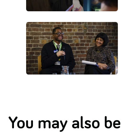
You may also be