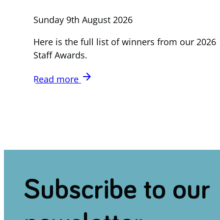
Sunday 9th August 2026
Here is the full list of winners from our 2026
Staff Awards.
arrow_forward
Read more
Subscribe to our