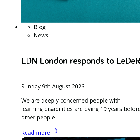
Blog
News
LDN London responds to LeDe
Sunday 9th August 2026
We are deeply concerned people with
learning disabilities are dying 19 years befor
other people
arrow_forward
Read more