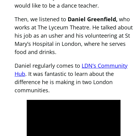
would like to be a dance teacher.
Then, we listened to
Daniel Greenfield,
who
works at The Lyceum Theatre. He talked about
his job as an usher and his volunteering at St
Mary’s Hospital in London, where he serves
food and drinks.
Daniel regularly comes to
LDN’s Community
Hub
. It was fantastic to learn about the
difference he is making in two London
communities.