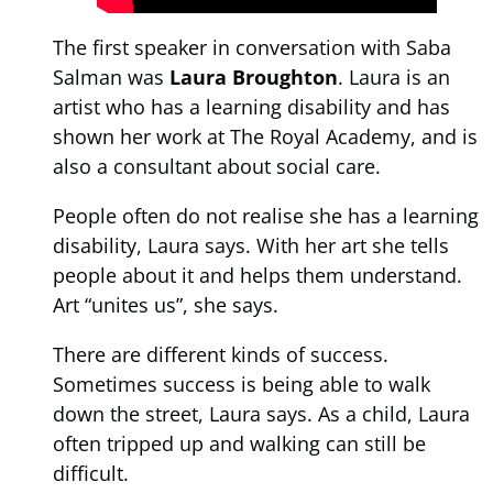
The first speaker in conversation with Saba
Salman was
Laura Broughton
. Laura is an
artist who has a learning disability and has
shown her work at The Royal Academy, and is
also a consultant about social care.
People often do not realise she has a learning
disability, Laura says. With her art she tells
people about it and helps them understand.
Art “unites us”, she says.
There are different kinds of success.
Sometimes success is being able to walk
down the street, Laura says. As a child, Laura
often tripped up and walking can still be
difficult.