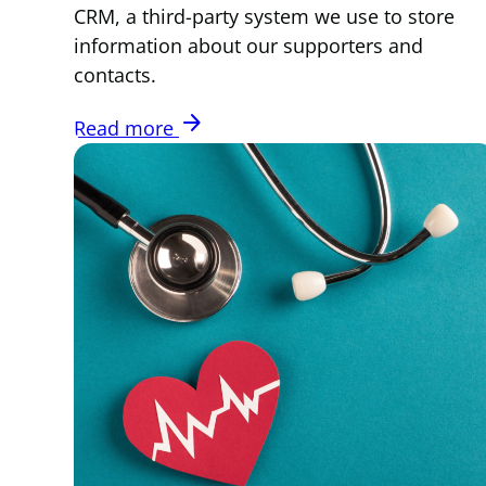
CRM, a third-party system we use to store
information about our supporters and
contacts.
arrow_forward
Read more