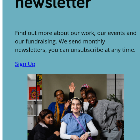
newsletter
Find out more about our work, our events and
our fundraising. We send monthly
newsletters, you can unsubscribe at any time.
Sign Up