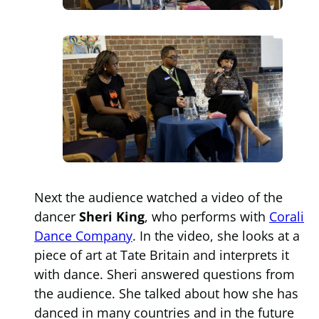
Next the audience watched a video of the
dancer
Sheri King
, who performs with
Corali
Dance Company
. In the video, she looks at a
piece of art at Tate Britain and interprets it
with dance. Sheri answered questions from
the audience. She talked about how she has
danced in many countries and in the future