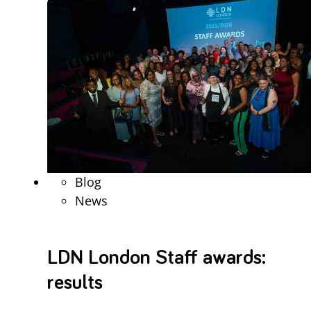
Blog
News
LDN London Staff awards:
results