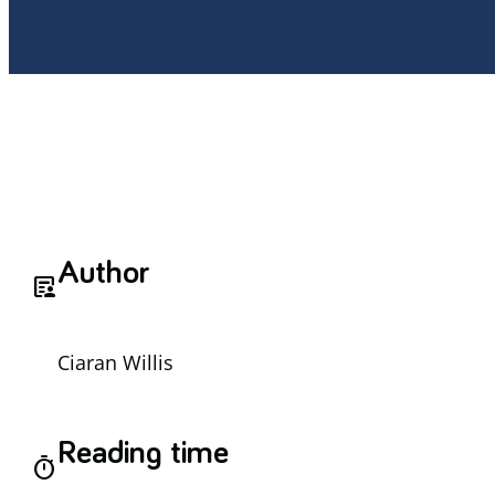
Author
article_person
Ciaran Willis
Reading time
timer