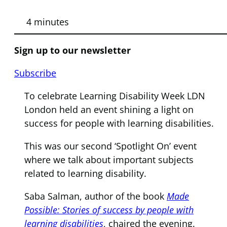
4 minutes
Sign up to our newsletter
Subscribe
To celebrate Learning Disability Week LDN
London held an event shining a light on
success for people with learning disabilities.
This was our second ‘Spotlight On’ event
where we talk about important subjects
related to learning disability.
Saba Salman, author of the book
Made
Possible: Stories of success by people with
learning disabilities
, chaired the evening.