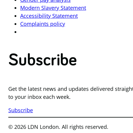
Modern Slavery Statement
Accessibility Statement
Complaints policy
Subscribe
Get the latest news and updates delivered straigh
to your inbox each week.
Subscribe
© 2026 LDN London. All rights reserved.