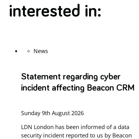
interested in:
News
Statement regarding cyber
incident affecting Beacon CRM
Sunday 9th August 2026
LDN London has been informed of a data
security incident reported to us by Beacon