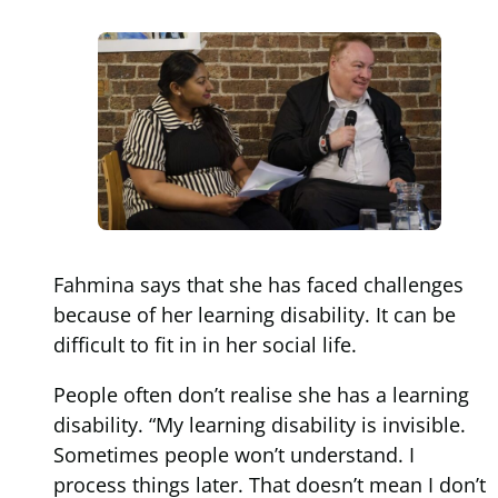
Fahmina says that she has faced challenges
because of her learning disability. It can be
difficult to fit in in her social life.
People often don’t realise she has a learning
disability. “My learning disability is invisible.
Sometimes people won’t understand. I
process things later. That doesn’t mean I don’t