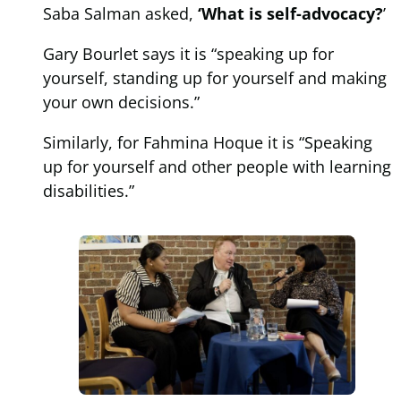
Saba Salman asked,
‘What is self-advocacy?
’
Gary Bourlet says it is “speaking up for
yourself, standing up for yourself and making
your own decisions.”
Similarly, for Fahmina Hoque it is “Speaking
up for yourself and other people with learning
disabilities.”