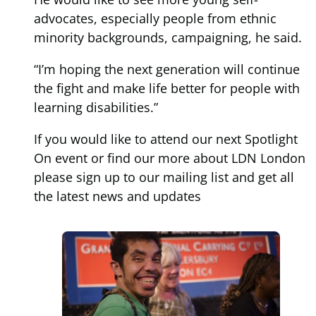
advocates, especially people from ethnic
minority backgrounds, campaigning, he said.
“I’m hoping the next generation will continue
the fight and make life better for people with
learning disabilities.”
If you would like to attend our next Spotlight
On event or find our more about LDN London
please sign up to our mailing list and get all
the latest news and updates