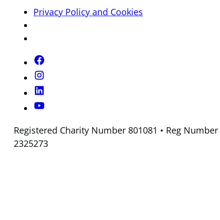
Privacy Policy and Cookies
Registered Charity Number 801081 • Reg Number
2325273