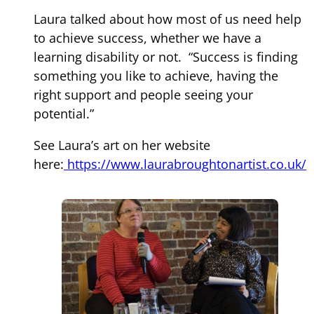
Laura talked about how most of us need help
to achieve success, whether we have a
learning disability or not. “Success is finding
something you like to achieve, having the
right support and people seeing your
potential.”
See Laura’s art on her website
here:
https://www.laurabroughtonartist.co.uk/