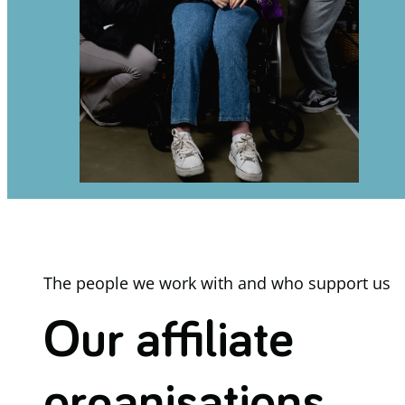
The people we work with and who support us
Our affiliate
organisations