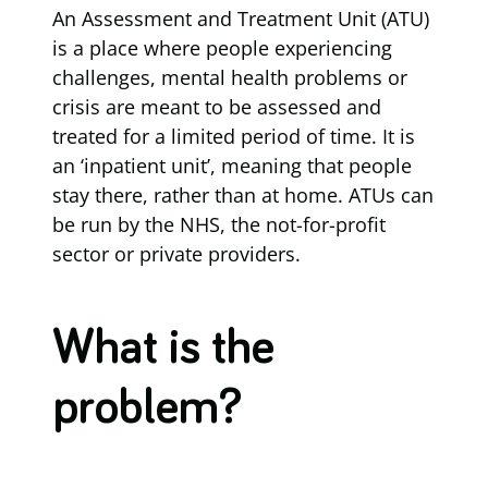
An Assessment and Treatment Unit (ATU)
is a place where people experiencing
challenges, mental health problems or
crisis are meant to be assessed and
treated for a limited period of time. It is
an ‘inpatient unit’, meaning that people
stay there, rather than at home. ATUs can
be run by the NHS, the not-for-profit
sector or private providers.
What is the
problem?