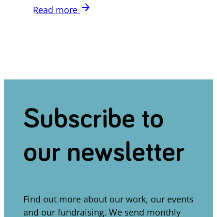
arrow_forward
Read more
Subscribe to
our newsletter
Find out more about our work, our events
and our fundraising. We send monthly