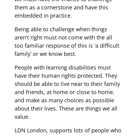
them as a cornerstone and have this
embedded in practice.
Being able to challenge when things
aren’t right must not come with the all
too familiar response of this is ‘a difficult
family’ or we know best.
People with learning disabilities must
have their human rights protected. They
should be able to live near to their family
and friends, at home or close to home,
and make as many choices as possible
about their lives. These are things we all
value.
LDN London, supports lots of people who