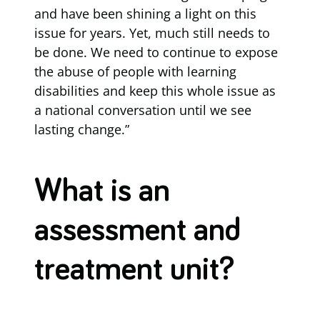
and have been shining a light on this
issue for years. Yet, much still needs to
be done. We need to continue to expose
the abuse of people with learning
disabilities and keep this whole issue as
a national conversation until we see
lasting change.”
What is an
assessment and
treatment unit?