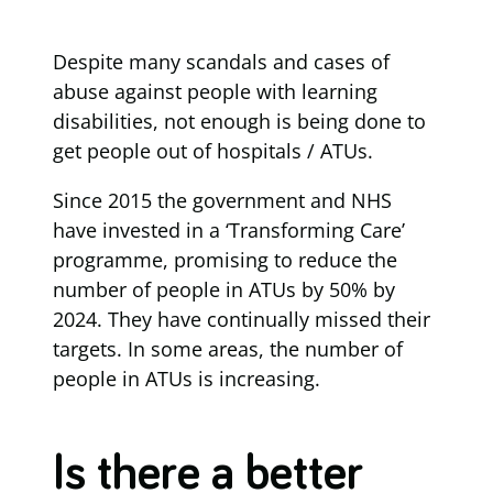
Despite many scandals and cases of
abuse against people with learning
disabilities, not enough is being done to
get people out of hospitals / ATUs.
Since 2015 the government and NHS
have invested in a ‘Transforming Care’
programme, promising to reduce the
number of people in ATUs by 50% by
2024. They have continually missed their
targets. In some areas, the number of
people in ATUs is increasing.
Is there a better