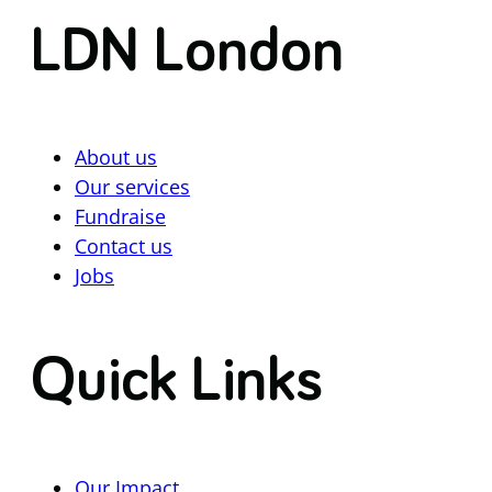
LDN London
About us
Our services
Fundraise
Contact us
Jobs
Quick Links
Our Impact