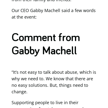
Our CEO Gabby Machell said a few words
at the event:
Comment from
Gabby Machell
“It’s not easy to talk about abuse, which is
why we need to. We know that there are
no easy solutions. But, things need to
change.
Supporting people to live in their