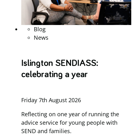
Blog
News
Islington SENDIASS:
celebrating a year
Friday 7th August 2026
Reflecting on one year of running the
advice service for young people with
SEND and families.