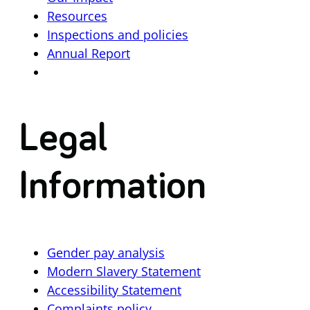
Resources
Inspections and policies
Annual Report
Legal
Information
Gender pay analysis
Modern Slavery Statement
Accessibility Statement
Complaints policy