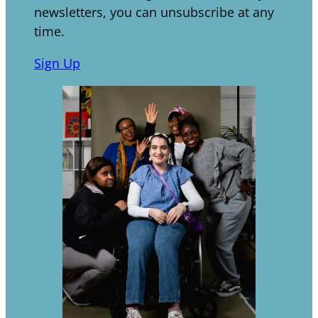
newsletters, you can unsubscribe at any
time.
Sign Up