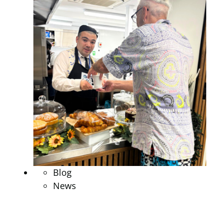
Blog
News