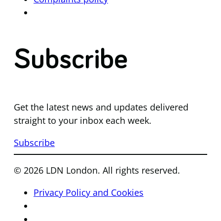
Subscribe
Get the latest news and updates delivered
straight to your inbox each week.
Subscribe
© 2026 LDN London. All rights reserved.
Privacy Policy and Cookies