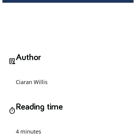
Author
article_person
Ciaran Willis
Reading time
timer
4 minutes