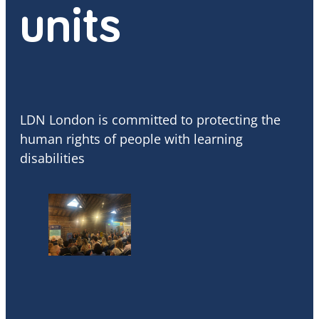
units
LDN London is committed to protecting the
human rights of people with learning
disabilities