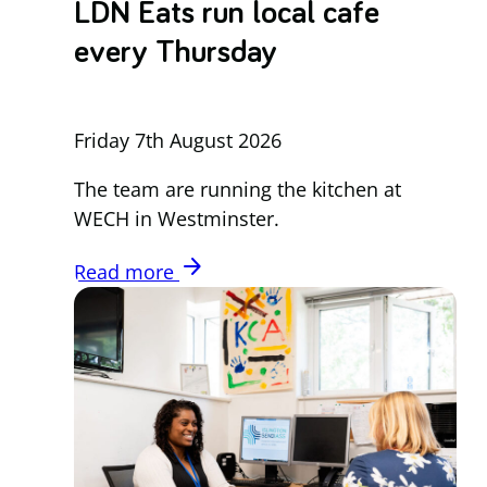
LDN Eats run local cafe
every Thursday
Friday 7th August 2026
The team are running the kitchen at
WECH in Westminster.
arrow_forward
Read more