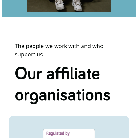
The people we work with and who
support us
Our affiliate
organisations