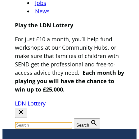
Jobs
News
Play the LDN Lottery
For just £10 a month, you’ll help fund
workshops at our Community Hubs, or
make sure that families of children with
SEND get the professional and free-to-
access advice they need.
Each month by
playing you will have the chance to
win up to £25,000.
LDN Lottery
close
search
Search