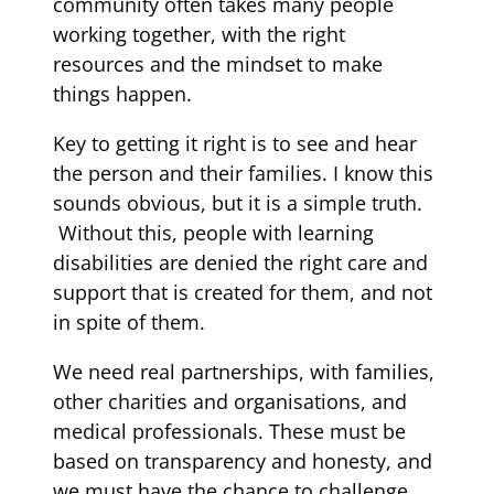
community often takes many people
working together, with the right
resources and the mindset to make
things happen.
Key to getting it right is to see and hear
the person and their families. I know this
sounds obvious, but it is a simple truth.
Without this, people with learning
disabilities are denied the right care and
support that is created for them, and not
in spite of them.
We need real partnerships, with families,
other charities and organisations, and
medical professionals. These must be
based on transparency and honesty, and
we must have the chance to challenge