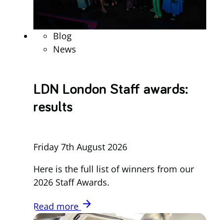
Blog
News
LDN London Staff awards:
results
Friday 7th August 2026
Here is the full list of winners from our
2026 Staff Awards.
arrow_forward
Read more