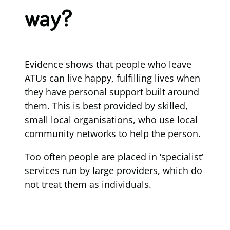
way?
Evidence shows that people who leave
ATUs can live happy, fulfilling lives when
they have personal support built around
them. This is best provided by skilled,
small local organisations, who use local
community networks to help the person.
Too often people are placed in ‘specialist’
services run by large providers, which do
not treat them as individuals.