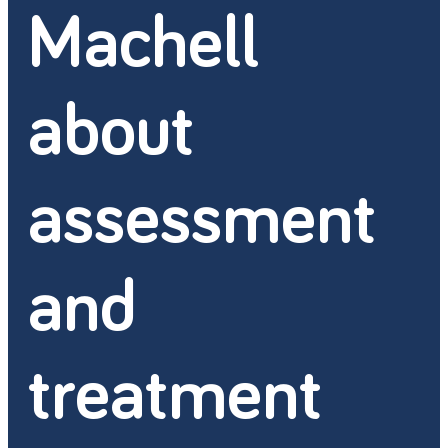
Machell
about
assessment
and
treatment