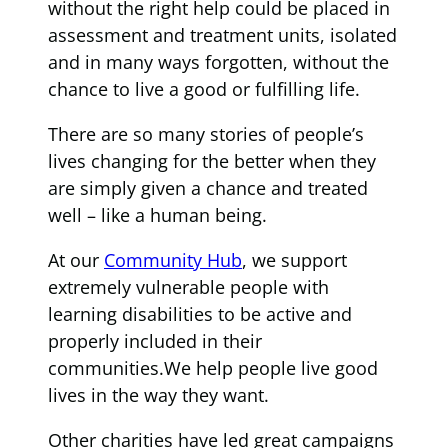
without the right help could be placed in
assessment and treatment units, isolated
and in many ways forgotten, without the
chance to live a good or fulfilling life.
There are so many stories of people’s
lives changing for the better when they
are simply given a chance and treated
well – like a human being.
At our
Community Hub
, we support
extremely vulnerable people with
learning disabilities to be active and
properly included in their
communities.We help people live good
lives in the way they want.
Other charities have led great campaigns