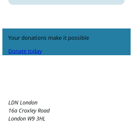
Your donations make it possible
Donate today
LDN London
16a Croxley Road
London W9 3HL