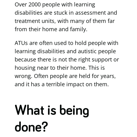
Over 2000 people with learning
disabilities are stuck in assessment and
treatment units, with many of them far
from their home and family.
ATUs are often used to hold people with
learning disabilities and autistic people
because there is not the right support or
housing near to their home. This is
wrong. Often people are held for years,
and it has a terrible impact on them.
What is being
done?