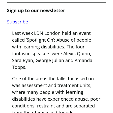
Sign up to our newsletter
Subscribe
Last week LDN London held an event
called ‘Spotlight On’: Abuse of people
with learning disabilities. The four
fantastic speakers were Alexis Quinn,
Sara Ryan, George Julian and Amanda
Topps.
One of the areas the talks focussed on
was assessment and treatment units,
where many people with learning
disabilities have experienced abuse, poor
conditions, restraint and are separated
from their family and friends.