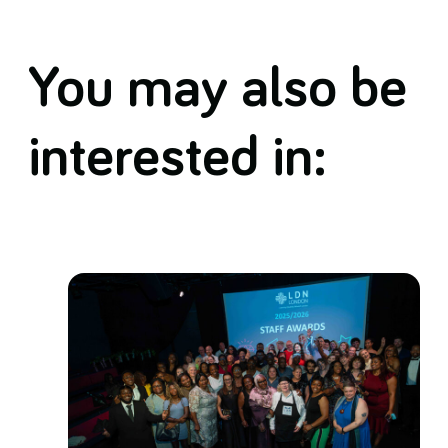
You may also be
interested in: