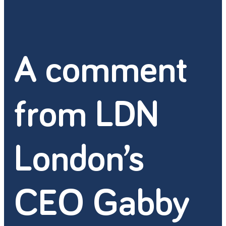
A comment
from LDN
London’s
CEO Gabby