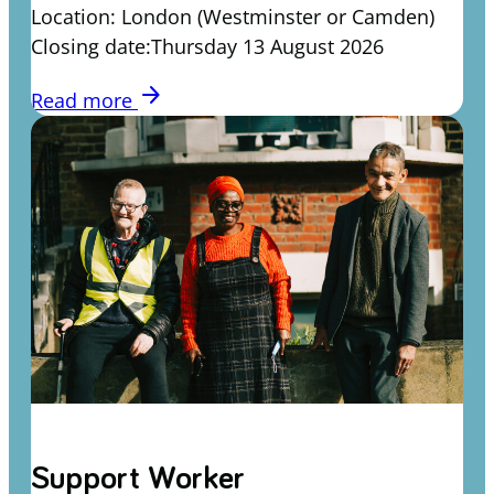
Location: London (Westminster or Camden)
Closing date:Thursday 13 August 2026
arrow_forward
Read more
Support Worker