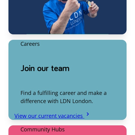
Careers
Join our team
Find a fulfilling career and make a
difference with LDN London.
keyboard_arrow_right
View our current vacancies
Community Hubs