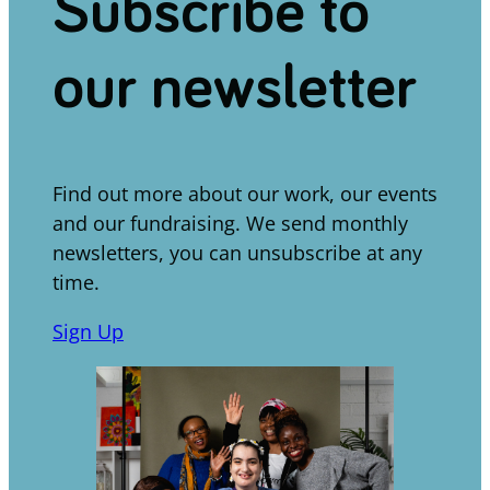
Subscribe to
our newsletter
Find out more about our work, our events
and our fundraising. We send monthly
newsletters, you can unsubscribe at any
time.
Sign Up