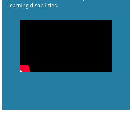
learning disabilities.