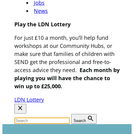
Jobs
News
Play the LDN Lottery
For just £10 a month, you’ll help fund
workshops at our Community Hubs, or
make sure that families of children with
SEND get the professional and free-to-
access advice they need.
Each month by
playing you will have the chance to
win up to £25,000.
LDN Lottery
close
search
Search