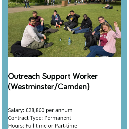
Outreach Support Worker
(Westminster/Camden)
Salary: £28,860 per annum
Contract Type: Permanent
Hours: Full time or Part-time