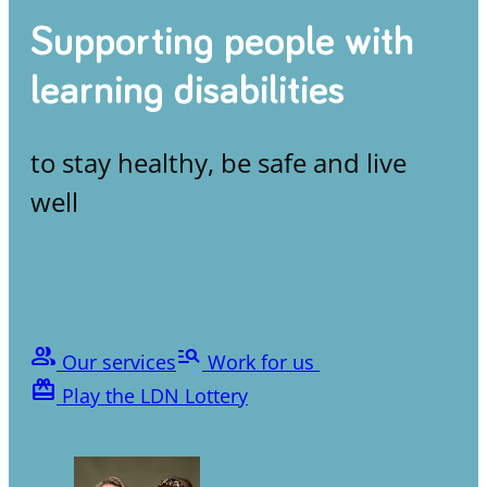
Supporting people with
learning disabilities
to stay healthy, be safe and live
well
people
manage_search
Our services
Work for us
card_giftcard
Play the LDN Lottery