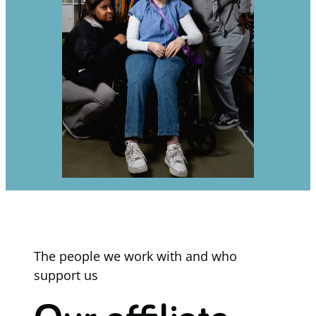
The people we work with and who
support us