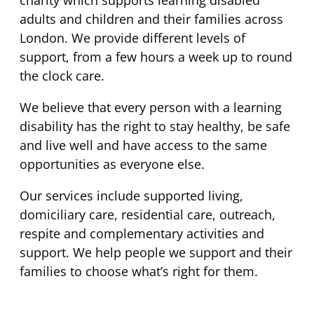
charity which supports learning disabled
adults and children and their families across
London. We provide different levels of
support, from a few hours a week up to round
the clock care.
We believe that every person with a learning
disability has the right to stay healthy, be safe
and live well and have access to the same
opportunities as everyone else.
Our services include supported living,
domiciliary care, residential care, outreach,
respite and complementary activities and
support. We help people we support and their
families to choose what’s right for them.