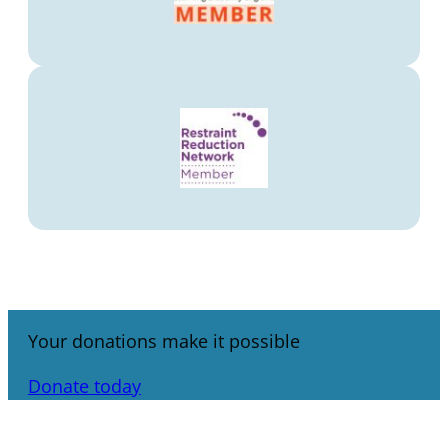
Your donations make it possible
Donate today