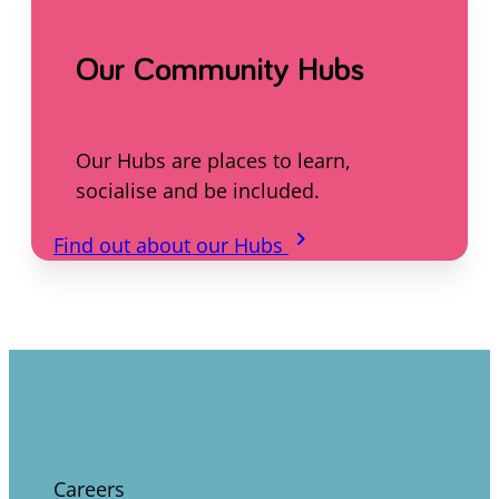
Our Community Hubs
Our Hubs are places to learn,
socialise and be included.
keyboard_arrow_right
Find out about our Hubs
Careers