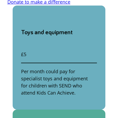
Donate to make a difference
Toys and equipment
£5
Per month could pay for
specialist toys and equipment
for children with SEND who
attend Kids Can Achieve.