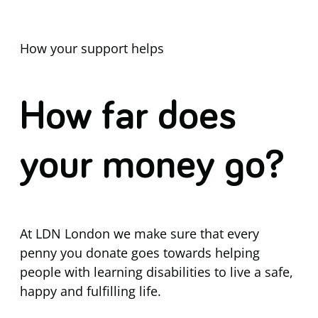
How your support helps
How far does
your money go?
At LDN London we make sure that every
penny you donate goes towards helping
people with learning disabilities to live a safe,
happy and fulfilling life.