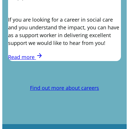
If you are looking for a career in social care
and you understand the impact, you can have
as a support worker in delivering excellent
support we would like to hear from you!
arrow_forward
Read more
Find out more about careers