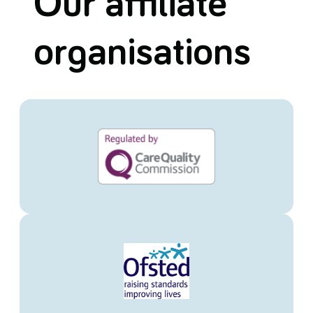
Our affiliate
organisations