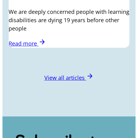
We are deeply concerned people with learning
disabilities are dying 19 years before other
people
arrow_forward
Read more
arrow_forward
View all articles