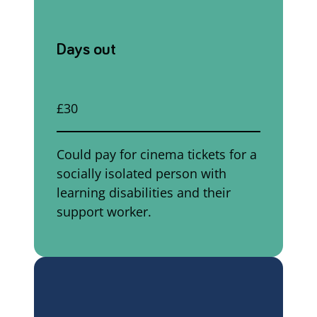
Days out
£30
Could pay for cinema tickets for a
socially isolated person with
learning disabilities and their
support worker.