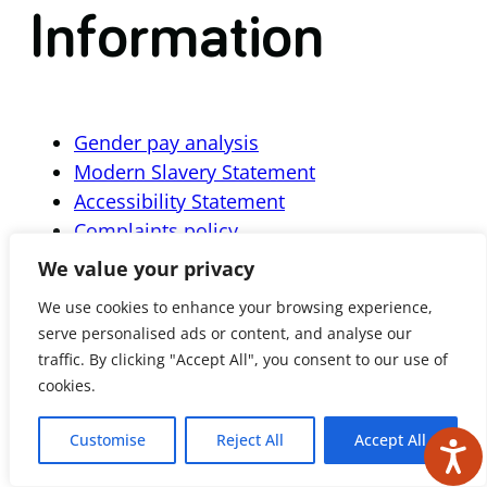
Information
Gender pay analysis
Modern Slavery Statement
Accessibility Statement
Complaints policy
We value your privacy
We use cookies to enhance your browsing experience,
serve personalised ads or content, and analyse our
Subscribe
traffic. By clicking "Accept All", you consent to our use of
cookies.
Customise
Reject All
Accept All
Get the latest news and updates delivered