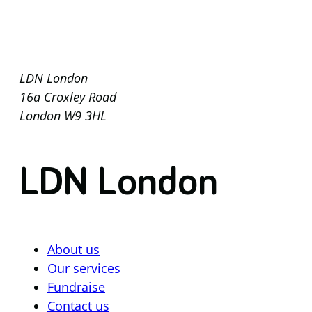
LDN London
16a Croxley Road
London W9 3HL
LDN London
About us
Our services
Fundraise
Contact us