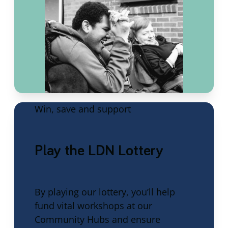
Win, save and support
Play the LDN Lottery
By playing our lottery, you’ll help
fund vital workshops at our
Community Hubs and ensure