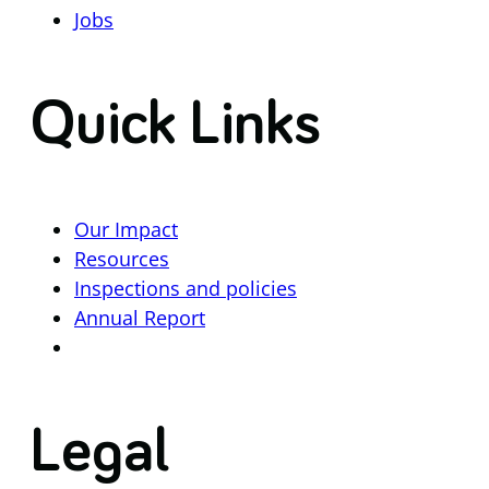
Jobs
Quick Links
Our Impact
Resources
Inspections and policies
Annual Report
Legal