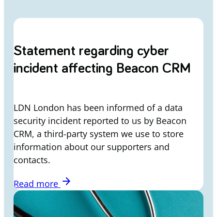
Statement regarding cyber
incident affecting Beacon CRM
LDN London has been informed of a data
security incident reported to us by Beacon
CRM, a third-party system we use to store
information about our supporters and
contacts.
arrow_forward
Read more