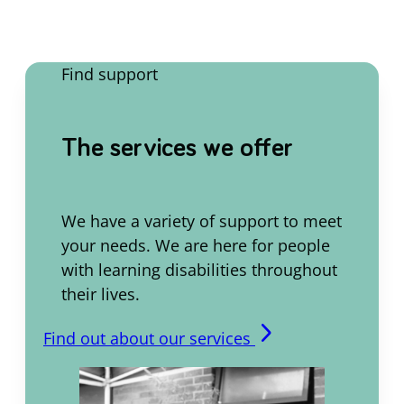
Find support
The services we offer
We have a variety of support to meet
your needs. We are here for people
with learning disabilities throughout
their lives.
arrow_forward_ios
Find out about our services