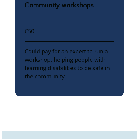
Community workshops
£50
Could pay for an expert to run a
workshop, helping people with
learning disabilities to be safe in
the community.