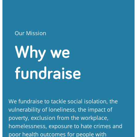
Our Mission
Why we
fundraise
We fundraise to tackle social isolation, the
vulnerability of loneliness, the impact of
poverty, exclusion from the workplace,
homelessness, exposure to hate crimes and
poor health outcomes for people with