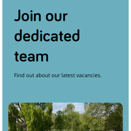
Join our
dedicated
team
Find out about our latest vacancies.