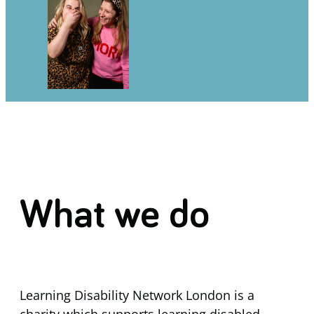
What we do
Learning Disability Network London is a