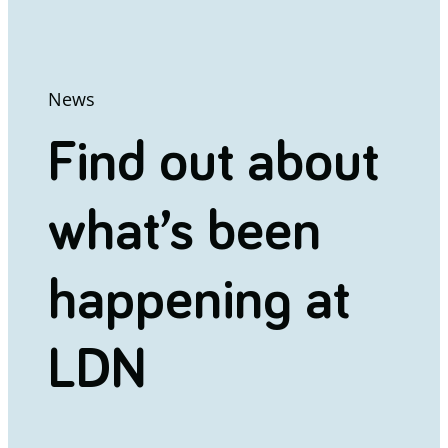
News
Find out about
what’s been
happening at
LDN