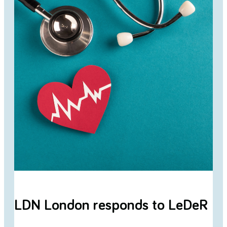
LDN London responds to LeDeR